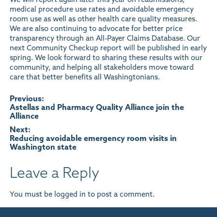
medical procedure use rates and avoidable emergency
room use as well as other health care quality measures.
We are also continuing to
advocate for better price
transparency through an All-Payer Claims Database
. Our
next Community Checkup report will be published in early
spring. We look forward to sharing these results with our
community, and helping all stakeholders move toward
care that better benefits all Washingtonians.
Post
Previous:
Astellas and Pharmacy Quality Alliance join the
Alliance
navigation
Next:
Reducing avoidable emergency room visits in
Washington state
Leave a Reply
You must be
logged in
to post a comment.