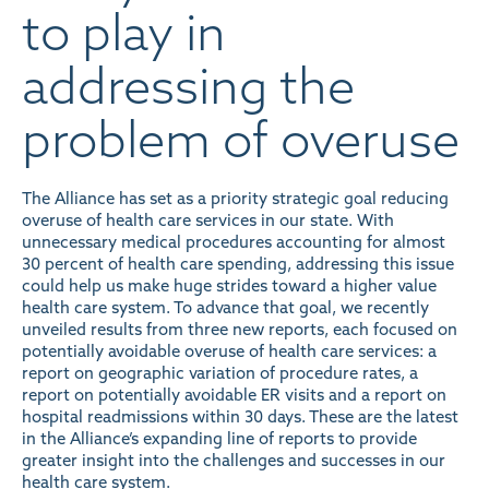
to play in
addressing the
problem of overuse
The Alliance has set as a priority strategic goal reducing
overuse of health care services in our state. With
unnecessary medical procedures accounting for almost
30 percent of health care spending
, addressing this issue
could help us make huge strides toward a higher value
health care system. To advance that goal, we recently
unveiled
results from three new reports
, each focused on
potentially avoidable overuse of health care services: a
report on geographic variation of procedure rates, a
report on potentially avoidable ER visits and a report on
hospital readmissions within 30 days. These are the latest
in the Alliance’s expanding line of reports to provide
greater insight into the challenges and successes in our
health care system.