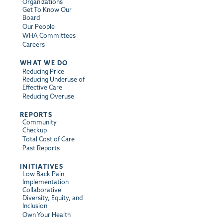
Organizations
Get To Know Our
Board
Our People
WHA Committees
Careers
WHAT WE DO
Reducing Price
Reducing Underuse of
Effective Care
Reducing Overuse
REPORTS
Community
Checkup
Total Cost of Care
Past Reports
INITIATIVES
Low Back Pain
Implementation
Collaborative
Diversity, Equity, and
Inclusion
Own Your Health