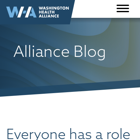
Skip to
content
Alliance Blog
Everyone has a role