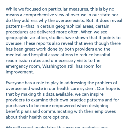
While we focused on particular measures, this is by no
means a comprehensive view of overuse in our state nor
do they address why the overuse exists. But, it does reveal
patterns—that in certain geographical areas, certain
procedures are delivered more often. When we see
geographic variation, studies have shown that it points to
overuse. These reports also reveal that even though there
has been great work done by both providers and the
medical and hospital associations to reduce hospital
readmission rates and unnecessary visits to the
emergency room, Washington still has room for
improvement.
Everyone has a role to play in addressing the problem of
overuse and waste in our health care system. Our hope is
that by making this data available, we can inspire
providers to examine their own practice patterns and for
purchasers to be more empowered when designing
benefit plans and communicating with their employees
about their health care options.
We will report again later this year on readmissions,