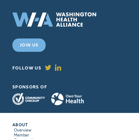
JOIN US
FOLLOW US
SPONSORS OF
ABOUT
Overview
Member