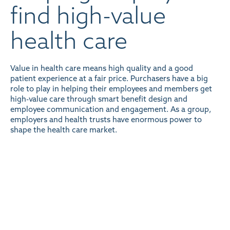
find high-value
health care
Value in health care means high quality and a good
patient experience at a fair price. Purchasers have a big
role to play in helping their employees and members get
high-value care through smart benefit design and
employee communication and engagement.
As a group,
employers and health trusts have enormous power to
shape the health care market
.