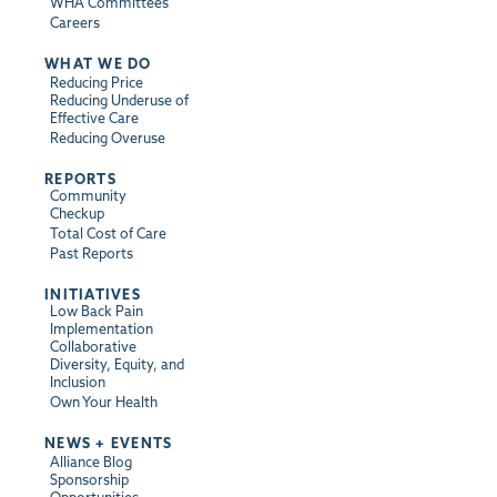
WHA Committees
Careers
WHAT WE DO
Reducing Price
Reducing Underuse of
Effective Care
Reducing Overuse
REPORTS
Community
Checkup
Total Cost of Care
Past Reports
INITIATIVES
Low Back Pain
Implementation
Collaborative
Diversity, Equity, and
Inclusion
Own Your Health
NEWS + EVENTS
Alliance Blog
Sponsorship