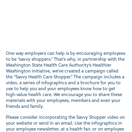
One way employers can help is by encouraging employees
to be “savvy shoppers.” That’s why, in partnership with the
Washington State Health Care Authority’s Healthier
Washington initiative, we’ve created a campaign called
the “
Savvy Health Care Shopper
.” The campaign includes a
video, a series of infographics and a brochure for you to
use to help you and your employees know how to get
high-value health care. We encourage you to share these
materials with your employees, members and even your
friends and family.
Please consider incorporating the
Savvy Shopper video
on
your website or send in an email. Use the infographics in
your employee newsletter, at a health fair, or on employee