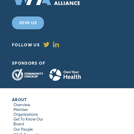
JOIN US
FOLLOW US
SPONSORS OF
ABOUT
Overview
Member
Organizations
Get To Know Our
Board
Our People