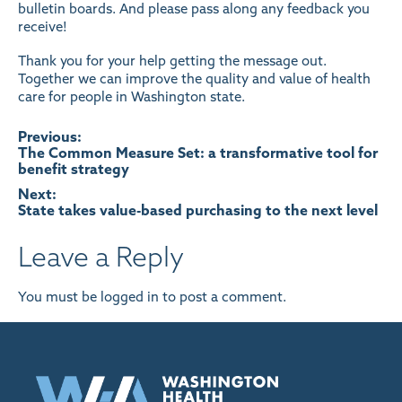
bulletin boards. And please pass along any feedback you
receive!
Thank you for your help getting the message out.
Together we can improve the quality and value of health
care for people in Washington state.
Post
Previous:
The Common Measure Set: a transformative tool for
benefit strategy
navigation
Next:
State takes value-based purchasing to the next level
Leave a Reply
You must be
logged in
to post a comment.