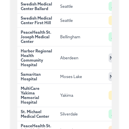
Swedish Medical
A
Seattle
Center Ballard
Swedish Medical
B
Seattle
Center First Hill
PeaceHealth St.
A
Joseph Medical
Bellingham
Center
Harbor Regional
Health
NG
Aberdeen
Community
Hospital
Samaritan
NG
Moses Lake
Hospital
MultiCare
Yakima
B
Yakima
Memorial
Hospital
St. Michael
A
Silverdale
Medical Center
PeaceHealth St.