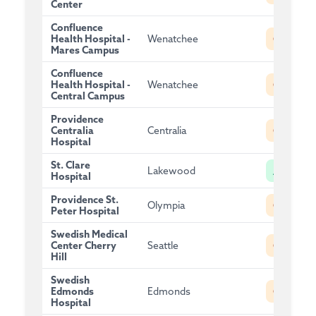
Center
Confluence
C
Health Hospital -
Wenatchee
Mares Campus
Confluence
C
Health Hospital -
Wenatchee
Central Campus
Providence
C
Centralia
Centralia
Hospital
St. Clare
A
Lakewood
Hospital
Providence St.
C
Olympia
Peter Hospital
Swedish Medical
C
Center Cherry
Seattle
Hill
Swedish
C
Edmonds
Edmonds
Hospital