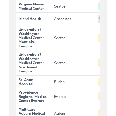
Virginia Mason
A
Seattle
Medical Center
NG
Island Health
Anacortes
University of
Washington
B
Medical Center -
Seattle
Montlake
Campus
University of
Washington
C
Medical Center -
Seattle
Northwest
Campus
St. Anne
B
Burien
Hospital
Providence
C
Regional Medical
Everett
Center Everett
MultiCare
C
Auburn Medical
Auburn