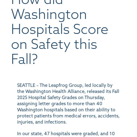
Washington
Hospitals Score
on Safety this
Fall?
SEATTLE –
The Leapfrog Group, led locally by
the Washington Health Alliance, released its Fall
2025 Hospital Safety Grades on Thursday,
assigning letter grades to more than 40
Washington hospitals based on their ability to
protect patients from medical errors, accidents,
injuries, and infections.
In our state, 47 hospitals were graded, and 10