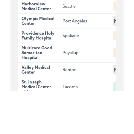
Harborview
C
Seattle
Medical Center
Olympic Medical
NG
Port Angeles
Center
Providence Holy
C
Spokane
Family Hospital
Multicare Good
C
Samaritan
Puyallup
Hospital
Valley Medical
NG
Renton
Center
St. Joseph
A
Medical Center
Tacoma
of Tacoma
MultiCare Valley
A
Spokane Valley
Hospital
EvergreenHealth
A
Kirkland
Kirkland
Tacoma General
B
Tacoma