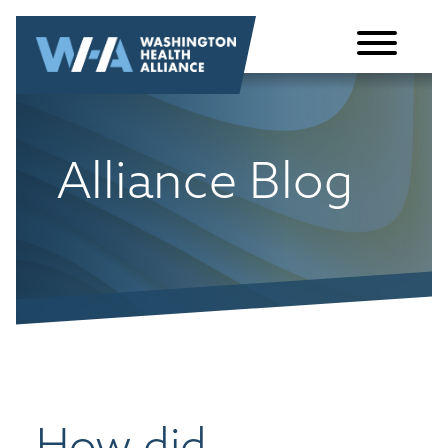
Skip to
content
Alliance Blog
How did