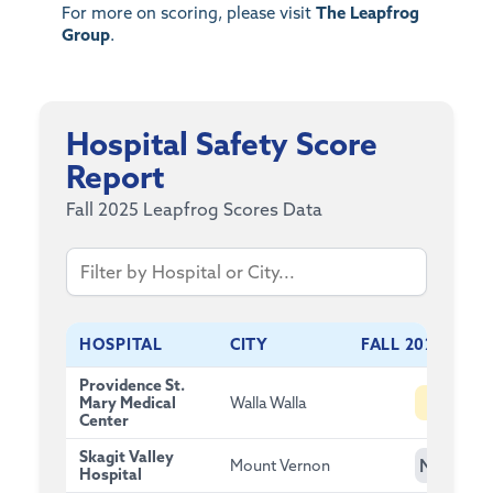
For more on scoring, please visit
The Leapfrog
Group
.
Hospital Safety Score
Report
Fall 2025 Leapfrog Scores Data
HOSPITAL
CITY
FALL 2025 SCOR
Providence St.
B
Mary Medical
Walla Walla
Center
Skagit Valley
NG
Mount Vernon
Hospital