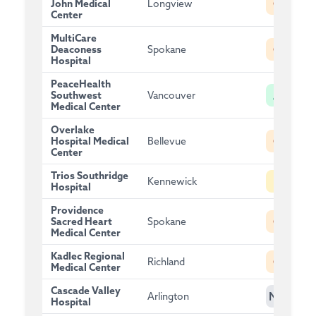
C
John Medical
Longview
Center
MultiCare
C
Deaconess
Spokane
Hospital
PeaceHealth
A
Southwest
Vancouver
Medical Center
Overlake
C
Hospital Medical
Bellevue
Center
Trios Southridge
B
Kennewick
Hospital
Providence
C
Sacred Heart
Spokane
Medical Center
Kadlec Regional
C
Richland
Medical Center
Cascade Valley
NG
Arlington
Hospital