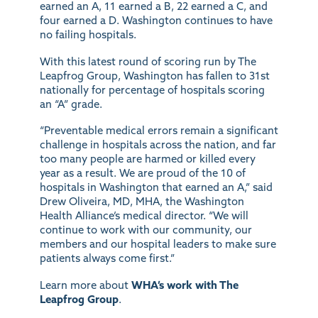
earned an A, 11 earned a B, 22 earned a C, and
four earned a D. Washington continues to have
no failing hospitals.
With this latest round of scoring run by The
Leapfrog Group, Washington has fallen to 31st
nationally for percentage of hospitals scoring
an “A” grade.
“Preventable medical errors remain a significant
challenge in hospitals across the nation, and far
too many people are harmed or killed every
year as a result. We are proud of the 10 of
hospitals in Washington that earned an A,” said
Drew Oliveira, MD, MHA, the Washington
Health Alliance’s medical director. “We will
continue to work with our community, our
members and our hospital leaders to make sure
patients always come first.”
Learn more about
WHA’s work with The
Leapfrog Group
.