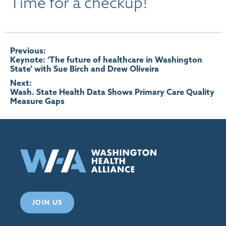
Time for a checkup!
Post
Previous:
Keynote: ‘The future of healthcare in Washington
State’ with Sue Birch and Drew Oliveira
navigation
Next:
Wash. State Health Data Shows Primary Care Quality
Measure Gaps
JOIN US