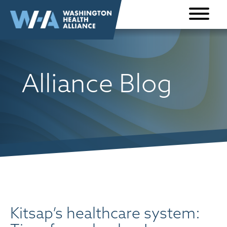
Skip to
content
Alliance Blog
Kitsap’s healthcare system: