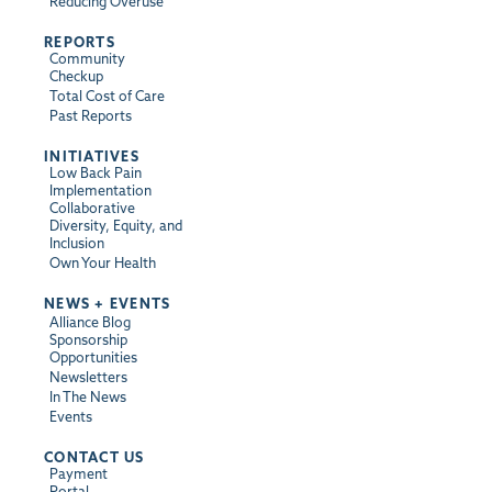
Reducing Overuse
REPORTS
Community
Checkup
Total Cost of Care
Past Reports
INITIATIVES
Low Back Pain
Implementation
Collaborative
Diversity, Equity, and
Inclusion
Own Your Health
NEWS + EVENTS
Alliance Blog
Sponsorship
Opportunities
Newsletters
In The News
Events
CONTACT US
Payment
Portal