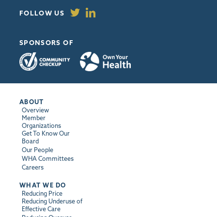
FOLLOW US
SPONSORS OF
ABOUT
Overview
Member
Organizations
Get To Know Our
Board
Our People
WHA Committees
Careers
WHAT WE DO
Reducing Price
Reducing Underuse of
Effective Care