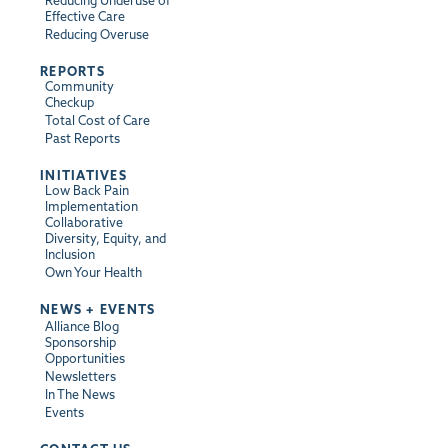
Reducing Underuse of
Effective Care
Reducing Overuse
REPORTS
Community
Checkup
Total Cost of Care
Past Reports
INITIATIVES
Low Back Pain
Implementation
Collaborative
Diversity, Equity, and
Inclusion
Own Your Health
NEWS + EVENTS
Alliance Blog
Sponsorship
Opportunities
Newsletters
In The News
Events