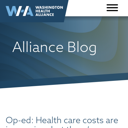
Skip to
content
Alliance Blog
Op-ed: Health care costs are