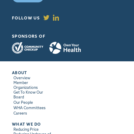
FOLLOW US
SPONSORS OF
ABOUT
Overview
Member
Organizations
Get To Know Our
Board
Our People
WHA Committees
Careers
WHAT WE DO
Reducing Price