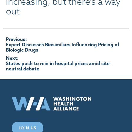
increasing, but there’s a way
out
Post
Previous:
Expert Discusses Biosimiliars Influencing Pricing of
Biologic Drugs
navigation
Next:
States push to rein in hospital prices amid site-
neutral debate
JOIN US