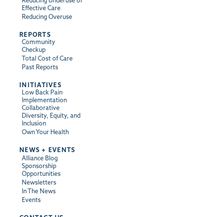
Reducing Underuse of
Effective Care
Reducing Overuse
REPORTS
Community
Checkup
Total Cost of Care
Past Reports
INITIATIVES
Low Back Pain
Implementation
Collaborative
Diversity, Equity, and
Inclusion
Own Your Health
NEWS + EVENTS
Alliance Blog
Sponsorship
Opportunities
Newsletters
In The News
Events