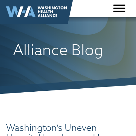
Skip to
content
Alliance Blog
Washington’s Uneven