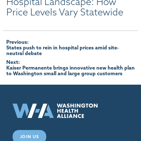
Hospital Landscape: How
Price Levels Vary Statewide
Post
Previous:
States push to rein in hospital prices amid site-
neutral debate
navigation
Next:
Kaiser Permanente brings innovative new health plan
to Washington small and large group customers
JOIN US