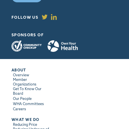
FOLLOW US
SPONSORS OF
ABOUT
Overview
Member
Organizations
Get To Know Our
Board
Our People
WHA Committees
Careers
WHAT WE DO
Reducing Price