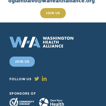
dgiambalvo@wahealthalliance.org
.
JOIN US
JOIN US
FOLLOW US
SPONSORS OF