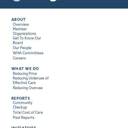
ABOUT
Overview
Member
Organizations
Get To Know Our
Board
Our People
WHA Committees
Careers
WHAT WE DO
Reducing Price
Reducing Underuse of
Effective Care
Reducing Overuse
REPORTS
Community
Checkup
Total Cost of Care
Past Reports