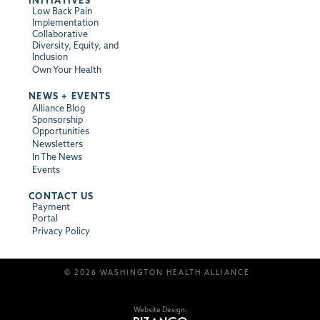
INITIATIVES
Low Back Pain
Implementation
Collaborative
Diversity, Equity, and
Inclusion
Own Your Health
NEWS + EVENTS
Alliance Blog
Sponsorship
Opportunities
Newsletters
In The News
Events
CONTACT US
Payment
Portal
Privacy Policy
© 2026 WASHINGTON HEALTH ALLIANCE
Website Design: