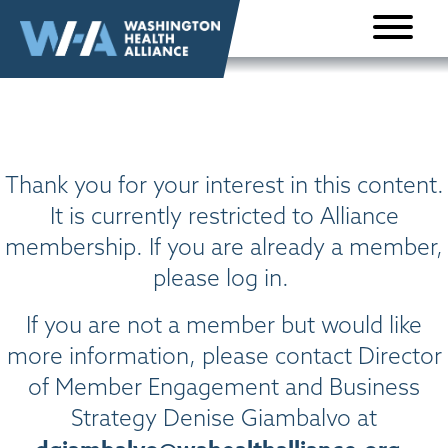
Skip to
content
Thank you for your interest in this content.
It is currently restricted to Alliance
membership. If you are already a member,
please log in.
If you are not a member but would like
more information, please contact Director
of Member Engagement and Business
Strategy Denise Giambalvo at