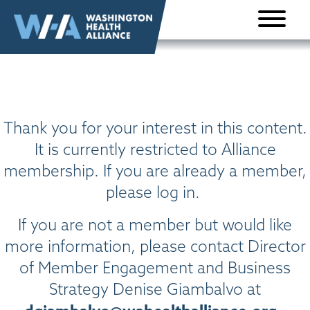
Skip to
content
Thank you for your interest in this content.
It is currently restricted to Alliance
membership. If you are already a member,
please log in.
If you are not a member but would like
more information, please contact Director
of Member Engagement and Business
Strategy Denise Giambalvo at