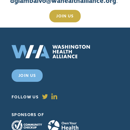
dgiambalvo@wahealthalliance.org
.
JOIN US
JOIN US
FOLLOW US
SPONSORS OF