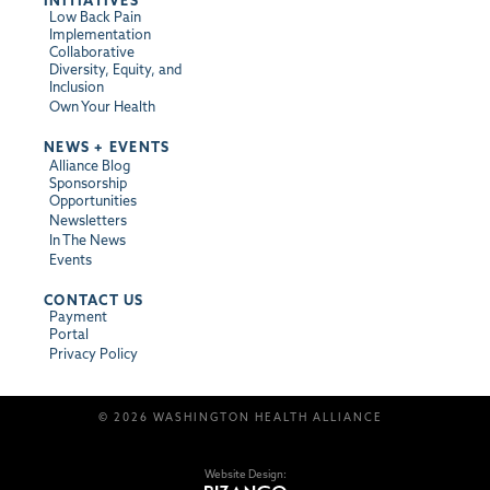
INITIATIVES
Low Back Pain
Implementation
Collaborative
Diversity, Equity, and
Inclusion
Own Your Health
NEWS + EVENTS
Alliance Blog
Sponsorship
Opportunities
Newsletters
In The News
Events
CONTACT US
Payment
Portal
Privacy Policy
© 2026 WASHINGTON HEALTH ALLIANCE
Website Design: