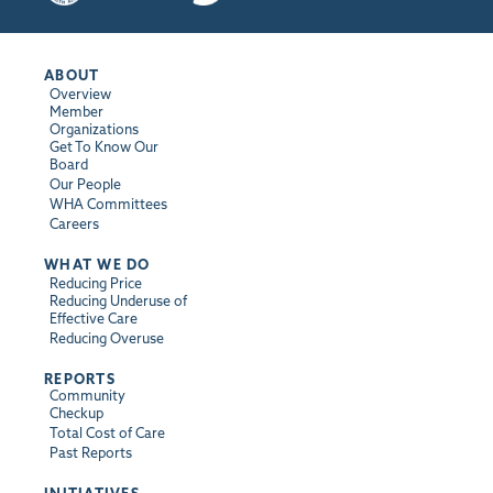
ABOUT
Overview
Member
Organizations
Get To Know Our
Board
Our People
WHA Committees
Careers
WHAT WE DO
Reducing Price
Reducing Underuse of
Effective Care
Reducing Overuse
REPORTS
Community
Checkup
Total Cost of Care
Past Reports