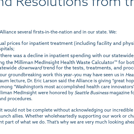
and Resolutions from t
lliance several firsts-in-the-nation and in our state. We:
ual prices for inpatient treatment (including facility and phy
pitals;
there was a decline in inpatient spending with our statewide
ng the Milliman MedInsight Health Waste Calculator™ for bo
tatewide
downward
trend for the tests, treatments, and pr
or our groundbreaking work this year–you may have seen us in
Heal
nbaum
lecture
, Dr. Eric Larson said the Alliance is giving “great ho
among “Washington’s most accomplished health care innovators” a
Milliman MedInsight were honored by
Seattle Business
magazine fo
and procedures.
t would not be complete without acknowledging our incredible B
nch allies. Whether wholeheartedly supporting our work or cha
nt part of what we do. That’s why we are very much looking ah