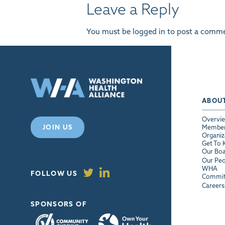
Leave a Reply
You must be
logged in
to post a comme
ABOU
Overvi
JOIN US
Membe
Organiz
Get To
Our Bo
Our Peo
WHA
FOLLOW US
Commit
Careers
SPONSORS OF