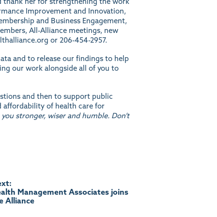
d thank her for strengthening the work
rformance Improvement and Innovation,
f Membership and Business Engagement,
members, All-Alliance meetings, new
thalliance.org
or 206-454-2957.
ata and to release our findings to help
ng our work alongside all of you to
stions and then to support public
ffordability of health care for
 you stronger, wiser and humble. Don’t
xt:
alth Management Associates joins
e Alliance