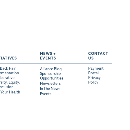
NEWS +
CONTACT
TIATIVES
EVENTS
US
Back Pain
Payment
Alliance Blog
ementation
Portal
Sponsorship
aborative
Privacy
Opportunities
sity, Equity,
Policy
Newsletters
Inclusion
In The News
Your Health
Events