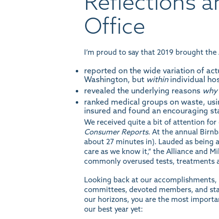
Reflections 
Office
I’m proud to say that 2019 brought the A
reported on the wide
variation
of act
Washington, but
within
individual hos
revealed the underlying reasons
why
ranked
medical groups on waste, usi
insured and found an encouraging s
We received quite a bit of attention f
Consumer Reports
. At the annual Bir
about 27 minutes in). Lauded as being 
care as we know it,” the Alliance and 
commonly overused tests, treatments 
Looking back at our accomplishments, i
committees, devoted members, and stau
our horizons, you are the most importa
our best year yet: