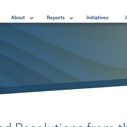
About
Reports
Initiatives
J