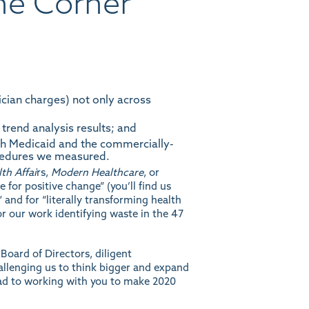
he Corner
sician charges) not only across
 trend analysis
results
; and
th Medicaid and the commercially-
ocedures we measured.
th Affai
rs
,
Modern Healthcare
, or
pe for positive change” (you’ll find us
nd for “literally transforming health
r our work identifying waste in the 47
oard of Directors, diligent
llenging us to think bigger and expand
ead to working with you to make 2020