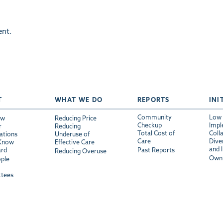
nt.
T
WHAT WE DO
REPORTS
INI
Community
Low 
ew
Reducing Price
Checkup
Impl
r
Reducing
Total Cost of
Coll
ations
Underuse of
Care
Diver
 Know
Effective Care
and 
ard
Past Reports
Reducing Overuse
Own 
ple
tees