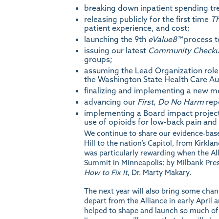
breaking down inpatient spending tren
releasing publicly for the first time
Th
patient experience, and cost;
launching the 9th
eValue8
™
process to
issuing our latest
Community Check
groups;
assuming the Lead Organization role 
the Washington State Health Care Au
finalizing and implementing a new m
advancing our
First, Do No Harm
repo
implementing a Board impact project
use of opioids for low-back pain and 
We continue to share our evidence-base
Hill to the nation’s Capitol, from Kirkl
was particularly rewarding when the A
Summit in Minneapolis; by Milbank Presi
How to Fix It
, Dr. Marty Makary.
The next year will also bring some chan
depart from the Alliance in early April 
helped to shape and launch so much of w