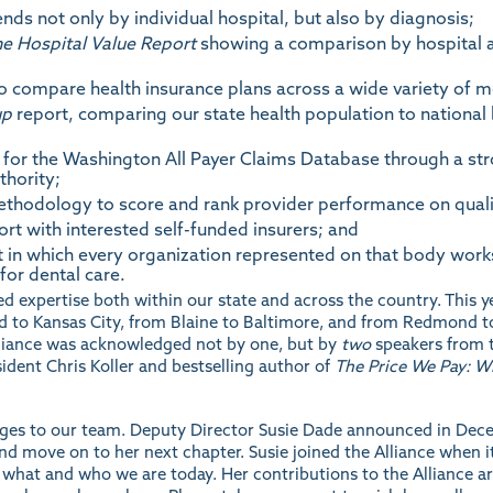
ds not only by individual hospital, but also by diagnosis;
e Hospital Value Report
showing a comparison by hospital abo
 compare health insurance plans across a wide variety of me
up
report, comparing our state health population to nationa
for the Washington All Payer Claims Database through a stro
thority;
ethodology to score and rank provider performance on quali
rt with interested self-funded insurers; and
 in which every organization represented on that body work
for dental care.
d expertise both within our state and across the country. This 
and to Kansas City, from Blaine to Baltimore, and from Redmond to
lliance was acknowledged not by one, but by
two
speakers from t
dent Chris Koller and bestselling author of
The Price We Pay: 
ges to our team. Deputy Director Susie Dade announced in Decemb
and move on to her next chapter. Susie joined the Alliance when i
hat and who we are today. Her contributions to the Alliance are