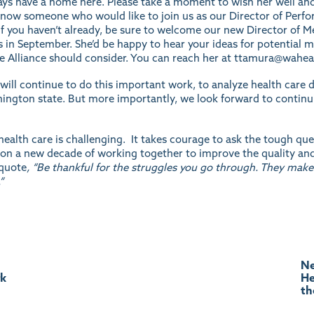
lways have a home here. Please take a moment to wish her well an
u know someone who would like to join us as our Director of Pe
 if you haven’t already, be sure to welcome our new Director o
in September. She’d be happy to hear your ideas for potential 
he Alliance should consider. You can reach her at
ttamura@waheal
will continue to do this important work, to analyze health care d
ington state. But more importantly, we look forward to continui
ealth care is challenging. It takes courage to ask the tough que
on a new decade of working together to improve the quality and a
 quote
, “Be thankful for the struggles you go through. They make
”
Ne
rk
He
th