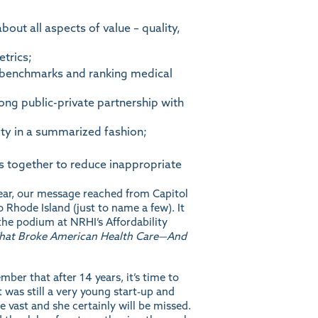
ut all aspects of value – quality,
trics;
l benchmarks and ranking medical
ng public-private partnership with
ty in a summarized fashion;
s together to reduce inappropriate
year, our message reached from Capitol
 Rhode Island (just to name a few). It
he podium at NRHI’s Affordability
What Broke American Health Care—And
er that after 14 years, it’s time to
t was still a very young start-up and
 vast and she certainly will be missed.