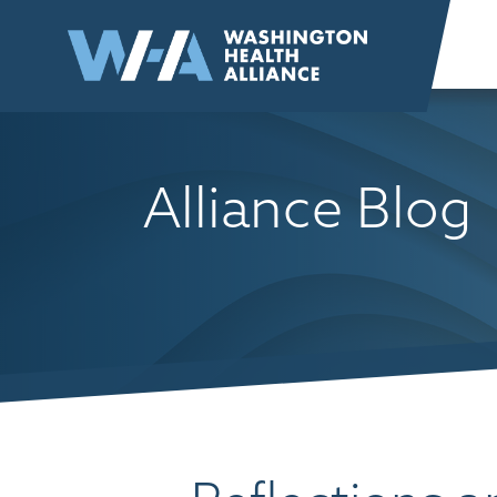
Skip to
content
Alliance Blog