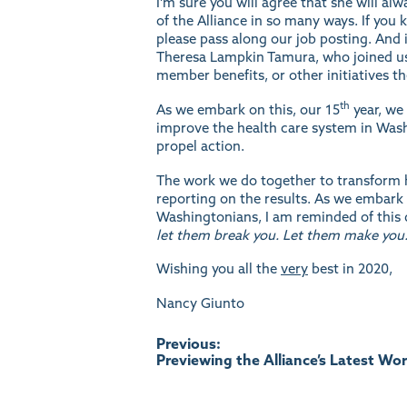
I’m sure you will agree that she will a
of the Alliance in so many ways. If yo
please pass along our job
posting
. And
Theresa Lampkin Tamura, who joined us 
member benefits, or other initiatives t
th
As we embark on this, our 15
year, we 
improve the health care system in Wash
propel action.
The work we do together to transform h
reporting on the results. As we embark 
Washingtonians, I am reminded of this
let them break you. Let them make you.
Wishing you all the
very
best in 2020,
Nancy Giunto
Post
Previous:
Previewing the Alliance’s Latest Wo
navigation