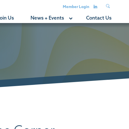
Member Login
oin Us
News + Events
Contact Us