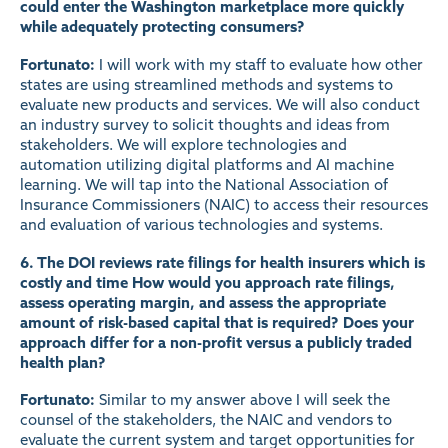
could enter the Washington marketplace more quickly
while adequately protecting consumers?
Fortunato:
I will work with my staff to evaluate how other
states are using streamlined methods and systems to
evaluate new products and services. We will also conduct
an industry survey to solicit thoughts and ideas from
stakeholders. We will explore technologies and
automation utilizing digital platforms and AI machine
learning. We will tap into the National Association of
Insurance Commissioners (NAIC) to access their resources
and evaluation of various technologies and systems.
6. The DOI reviews rate filings for health insurers which is
costly and time How would you approach rate filings,
assess operating margin, and assess the appropriate
amount of risk-based capital that is required? Does your
approach differ for a non-profit versus a publicly traded
health plan?
Fortunato:
Similar to my answer above I will seek the
counsel of the stakeholders, the NAIC and vendors to
evaluate the current system and target opportunities for