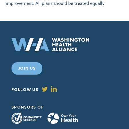
improvement. All plans should be treated equally
JOIN US
FOLLOW US
SPONSORS OF