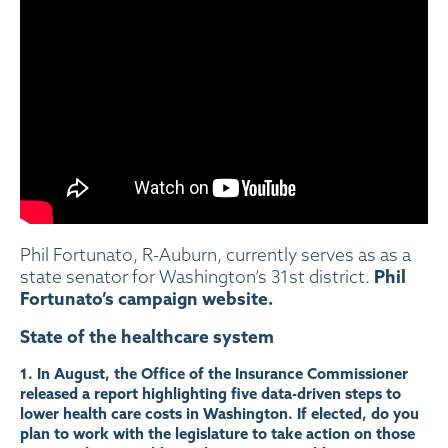
Phil Fortunato, R-Auburn, currently serves as as a
Phil
state senator for Washington’s 31st district.
Fortunato’s campaign website.
State of the healthcare system
1. In August, the Office of the Insurance Commissioner
released a
report
highlighting five data-driven steps to
lower health care costs in Washington. If elected, do you
plan to work with the legislature to take action on those