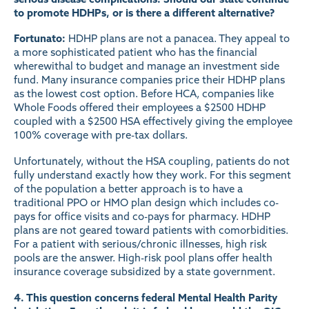
to promote HDHPs, or is there a different alternative?
Fortunato:
HDHP plans are not a panacea. They appeal to
a more sophisticated patient who has the financial
wherewithal to budget and manage an investment side
fund. Many insurance companies price their HDHP plans
as the lowest cost option. Before HCA, companies like
Whole Foods offered their employees a $2500 HDHP
coupled with a $2500 HSA effectively giving the employee
100% coverage with pre-tax dollars.
Unfortunately, without the HSA coupling, patients do not
fully understand exactly how they work. For this segment
of the population a better approach is to have a
traditional PPO or HMO plan design which includes co-
pays for office visits and co-pays for pharmacy. HDHP
plans are not geared toward patients with comorbidities.
For a patient with serious/chronic illnesses, high risk
pools are the answer. High-risk pool plans offer health
insurance coverage subsidized by a state government.
4. This question concerns federal Mental Health Parity