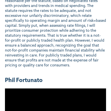
reasonable per the statute, based on negotiated rates
with providers and trends in medical spending. The
statute requires the rates to be adequate, and not
excessive nor unfairly discriminatory, which relate
specifically to operating margin and amount of risk=based
capital. Simply put, when assessing rate filings, I will
prioritize consumer protection while adhering to the
statutory requirements. That is true whether it is a not-
for-profit or publicly traded health plan. However, I would
ensure a balanced approach, recognizing the goal that
not-for-profit companies maintain financial stability while
reinvesting in care. For publicly traded plans, I would
ensure that profits are not made at the expense of fair
pricing or quality care for consumers.
Phil Fortunato