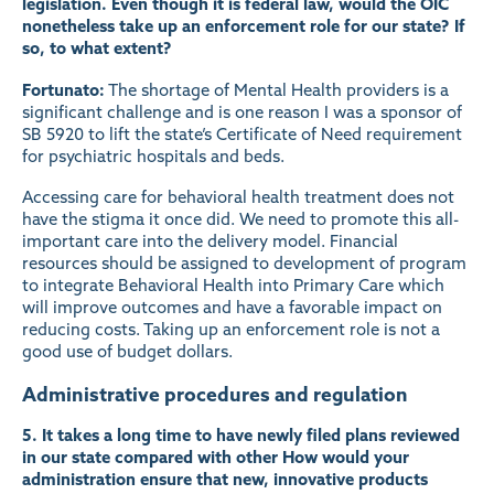
legislation. Even though it is federal law, would the OIC
nonetheless take up an enforcement role for our state? If
so, to what extent?
Fortunato:
The shortage of Mental Health providers is a
significant challenge and is one reason I was a sponsor of
SB 5920 to lift the state’s Certificate of Need requirement
for psychiatric hospitals and beds.
Accessing care for behavioral health treatment does not
have the stigma it once did. We need to promote this all-
important care into the delivery model. Financial
resources should be assigned to development of program
to integrate Behavioral Health into Primary Care which
will improve outcomes and have a favorable impact on
reducing costs. Taking up an enforcement role is not a
good use of budget dollars.
Administrative procedures and regulation
5. It takes a long time to have newly filed plans reviewed
in our state compared with other How would your
administration ensure that new, innovative products