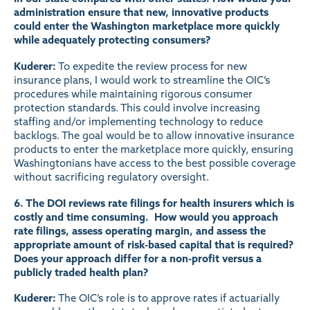
administration ensure that new, innovative products
could enter the Washington marketplace more quickly
while adequately protecting consumers?
Kuderer:
To expedite the review process for new
insurance plans, I would work to streamline the OIC’s
procedures while maintaining rigorous consumer
protection standards. This could involve increasing
staffing and/or implementing technology to reduce
backlogs. The goal would be to allow innovative insurance
products to enter the marketplace more quickly, ensuring
Washingtonians have access to the best possible coverage
without sacrificing regulatory oversight.
6. The DOI reviews rate filings for health insurers which is
costly and time consuming. How would you approach
rate filings, assess operating margin, and assess the
appropriate amount of risk-based capital that is required?
Does your approach differ for a non-profit versus a
publicly traded health plan?
Kuderer:
The OIC’s role is to approve rates if actuarially