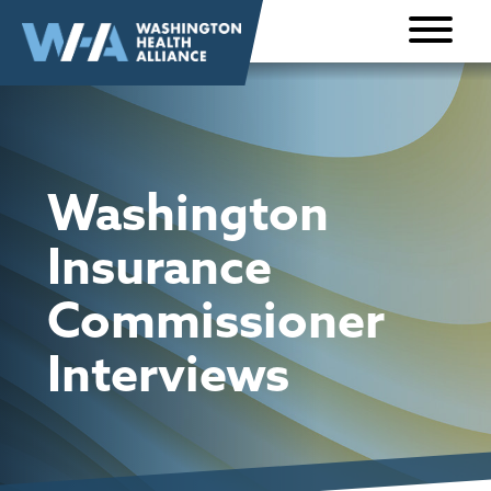
Skip to
content
Washington
Insurance
Commissioner
Interviews