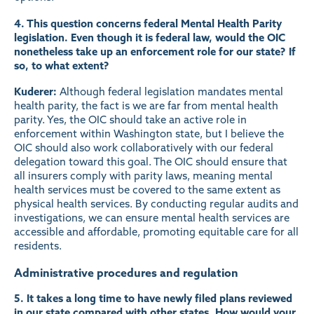
4. This question concerns federal Mental Health Parity
legislation. Even though it is federal law, would the OIC
nonetheless take up an enforcement role for our state? If
so, to what extent?
Kuderer:
Although federal legislation mandates mental
health parity, the fact is we are far from mental health
parity. Yes, the OIC should take an active role in
enforcement within Washington state, but I believe the
OIC should also work collaboratively with our federal
delegation toward this goal. The OIC should ensure that
all insurers comply with parity laws, meaning mental
health services must be covered to the same extent as
physical health services. By conducting regular audits and
investigations, we can ensure mental health services are
accessible and affordable, promoting equitable care for all
residents.
Administrative procedures and regulation
5. It takes a long time to have newly filed plans reviewed
in our state compared with other states. How would your