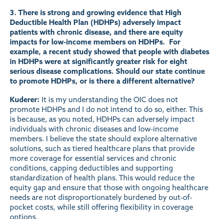
3. There is strong and growing evidence that High
Deductible Health Plan (HDHPs) adversely impact
patients with chronic disease, and there are equity
impacts for low-income members on HDHPs. For
example, a recent
study
showed that people with diabetes
in HDHPs were at significantly greater risk for eight
serious disease complications. Should our state continue
to promote HDHPs, or is there a different alternative?
Kuderer:
It is my understanding the OIC does not
promote HDHPs and I do not intend to do so, either. This
is because, as you noted, HDHPs can adversely impact
individuals with chronic diseases and low-income
members. I believe the state should explore alternative
solutions, such as tiered healthcare plans that provide
more coverage for essential services and chronic
conditions, capping deductibles and supporting
standardization of health plans. This would reduce the
equity gap and ensure that those with ongoing healthcare
needs are not disproportionately burdened by out-of-
pocket costs, while still offering flexibility in coverage
options.