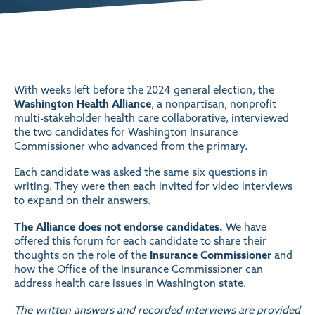
With weeks left before the 2024 general election, the
Washington Health Alliance
, a nonpartisan, nonprofit
multi-stakeholder health care collaborative, interviewed
the two candidates for Washington Insurance
Commissioner who advanced from the primary.
Each candidate was asked the same six questions in
writing. They were then each invited for video interviews
to expand on their answers.
The Alliance does not endorse candidates.
We have
offered this forum for each candidate to share their
thoughts on the role of the
Insurance Commissioner
and
how the Office of the Insurance Commissioner can
address health care issues in Washington state.
The written answers and recorded interviews are provided