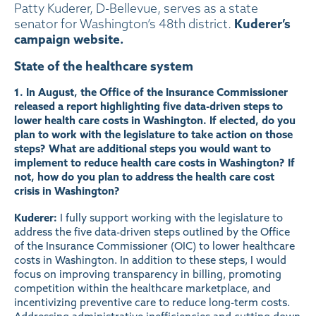
Patty Kuderer, D-Bellevue, serves as a state
Kuderer’s
senator for Washington’s 48th district.
campaign website.
State of the healthcare system
1. In August, the Office of the Insurance Commissioner
released a
report
highlighting five data-driven steps to
lower health care costs in Washington. If elected, do you
plan to work with the legislature to take action on those
steps? What are additional steps you would want to
implement to reduce health care costs in Washington? If
not, how do you plan to address the health care cost
crisis in Washington?
Kuderer:
I fully support working with the legislature to
address the five data-driven steps outlined by the Office
of the Insurance Commissioner (OIC) to lower healthcare
costs in Washington. In addition to these steps, I would
focus on improving transparency in billing, promoting
competition within the healthcare marketplace, and
incentivizing preventive care to reduce long-term costs.