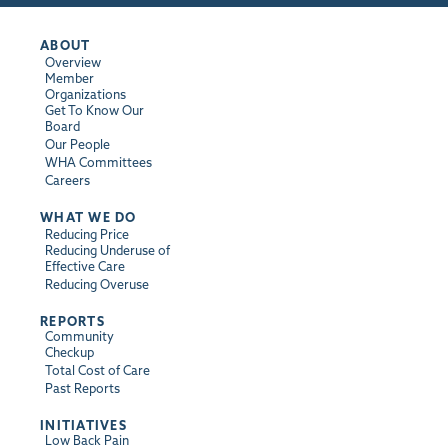
ABOUT
Overview
Member
Organizations
Get To Know Our
Board
Our People
WHA Committees
Careers
WHAT WE DO
Reducing Price
Reducing Underuse of
Effective Care
Reducing Overuse
REPORTS
Community
Checkup
Total Cost of Care
Past Reports
INITIATIVES
Low Back Pain