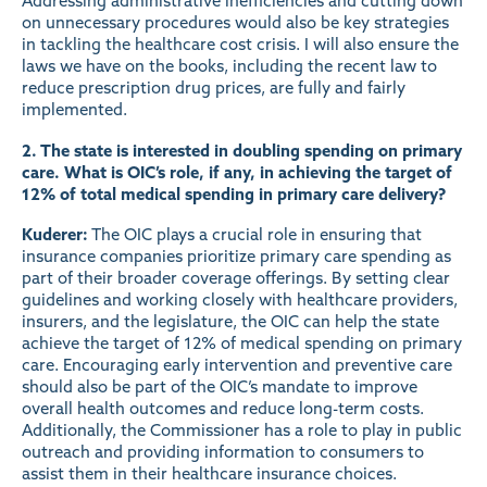
Addressing administrative inefficiencies and cutting down
on unnecessary procedures would also be key strategies
in tackling the healthcare cost crisis. I will also ensure the
laws we have on the books, including the recent law to
reduce prescription drug prices, are fully and fairly
implemented.
2. The state is interested in doubling spending on primary
care. What is OIC’s role, if any, in achieving the target of
12% of total medical spending in primary care delivery?
Kuderer:
The OIC plays a crucial role in ensuring that
insurance companies prioritize primary care spending as
part of their broader coverage offerings. By setting clear
guidelines and working closely with healthcare providers,
insurers, and the legislature, the OIC can help the state
achieve the target of 12% of medical spending on primary
care. Encouraging early intervention and preventive care
should also be part of the OIC’s mandate to improve
overall health outcomes and reduce long-term costs.
Additionally, the Commissioner has a role to play in public
outreach and providing information to consumers to
assist them in their healthcare insurance choices.