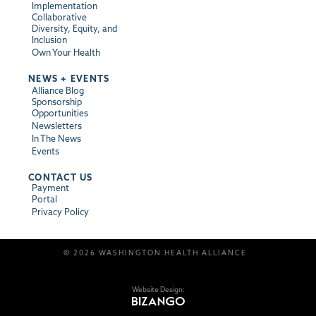
Implementation
Collaborative
Diversity, Equity, and
Inclusion
Own Your Health
NEWS + EVENTS
Alliance Blog
Sponsorship
Opportunities
Newsletters
In The News
Events
CONTACT US
Payment
Portal
Privacy Policy
© 2026 WASHINGTON HEALTH ALLIANCE
Website Design: