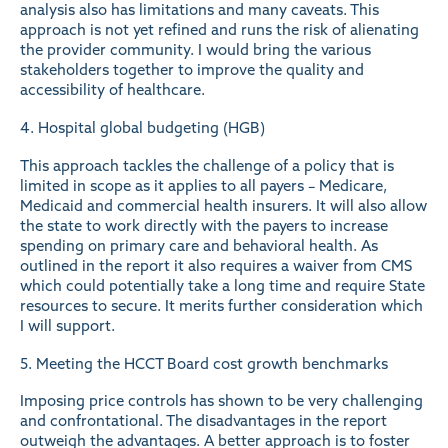
analysis also has limitations and many caveats. This
approach is not yet refined and runs the risk of alienating
the provider community. I would bring the various
stakeholders together to improve the quality and
accessibility of healthcare.
4. Hospital global budgeting (HGB)
This approach tackles the challenge of a policy that is
limited in scope as it applies to all payers – Medicare,
Medicaid and commercial health insurers. It will also allow
the state to work directly with the payers to increase
spending on primary care and behavioral health. As
outlined in the report it also requires a waiver from CMS
which could potentially take a long time and require State
resources to secure. It merits further consideration which
I will support.
5. Meeting the HCCT Board cost growth benchmarks
Imposing price controls has shown to be very challenging
and confrontational. The disadvantages in the report
outweigh the advantages. A better approach is to foster