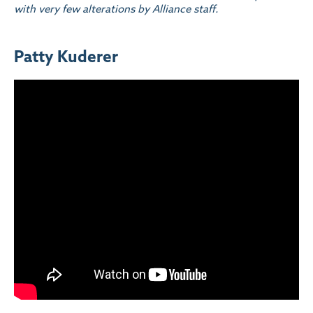
with very few alterations by Alliance staff.
Patty Kuderer