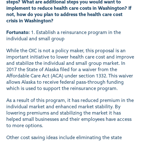
steps? What are additional steps you would want to
implement to reduce health care costs in Washington? If
not, how do you plan to address the health care cost
crisis in Washington?
Fortunato:
1. Establish a reinsurance program in the
individual and small group
While the OIC is not a policy maker, this proposal is an
important initiative to lower health care cost and improve
and stabilize the individual and small group market. In
2017 the State of Alaska filed for a waiver from the
Affordable Care Act (ACA) under section 1332. This waiver
allows Alaska to receive federal pass-through funding
which is used to support the reinsurance program.
As a result of this program, it has reduced premium in the
individual market and enhanced market stability. By
lowering premiums and stabilizing the market it has
helped small businesses and their employees have access
to more options.
Other cost saving ideas include eliminating the state