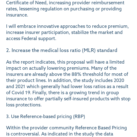
Certificate of Need, increasing provider reimbursement
rates, lessening regulation on purchasing or providing
insurance.
I will embrace innovative approaches to reduce premium,
increase insurer participation, stabilize the market and
access Federal support.
2. Increase the medical loss ratio (MLR) standard
As the report indicates, this proposal will have a limited
impact on actually lowering premiums. Many of the
insurers are already above the 88% threshold for most of
their product lines. In addition, the study includes 2020
and 2021 which generally had lower loss ratios as a result
of Covid 19. Finally, there is a growing trend in group
insurance to offer partially self-insured products with stop
loss protections.
3. Use Reference-based pricing (RBP)
Within the provider community Reference Based Pricing
is controversial. As indicated in the study the data