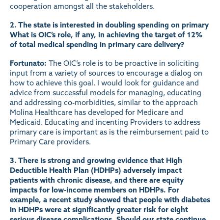
cooperation amongst all the stakeholders.
2. The state is interested in doubling spending on primary
What is OIC’s role, if any, in achieving the target of 12%
of total medical spending in primary care delivery?
Fortunato:
The OIC’s role is to be proactive in soliciting
input from a variety of sources to encourage a dialog on
how to achieve this goal. I would look for guidance and
advice from successful models for managing, educating
and addressing co-morbidities, similar to the approach
Molina Healthcare has developed for Medicare and
Medicaid. Educating and incenting Providers to address
primary care is important as is the reimbursement paid to
Primary Care providers.
3. There is strong and growing evidence that High
Deductible Health Plan (HDHPs) adversely impact
patients with chronic disease, and there are equity
impacts for low-income members on HDHPs. For
example, a recent
study
showed that people with diabetes
in HDHPs were at significantly greater risk for eight
serious disease complications. Should our state continue