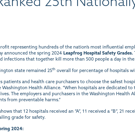
anked 25th Nationally
ofit representing hundreds of the nation’s most influential empl
ay announced the spring 2024
Leapfrog Hospital Safety Grades.
nd infections that together kill more than 500 people a day in the
th
hington state remained 25
overall for percentage of hospitals wit
patients and health care purchasers to choose the safest hospita
e Washington Health Alliance. “When hospitals are dedicated to 
ng lives. The employers and purchasers in the Washington Health 
ents from preventable harms.”
hows that 12 hospitals received an “A”, 11 received a “B”, 21 rece
iling grade for safety.
pring 2024: