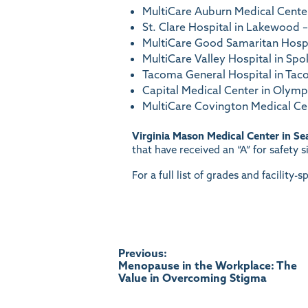
MultiCare Auburn Medical Center
St. Clare Hospital in Lakewood – 
MultiCare Good Samaritan Hospit
MultiCare Valley Hospital in Spo
Tacoma General Hospital in Tacom
Capital Medical Center in Olympia
MultiCare Covington Medical Ce
Virginia Mason Medical Center in Sea
that have received an “A” for safety 
For a full list of grades and facility-sp
Post
Previous:
Menopause in the Workplace: The
Value in Overcoming Stigma
navigation