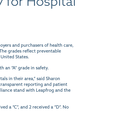
 for Hospital
oyers and purchasers of health care,
The grades reflect preventable
 United States.
h an “A” grade in safety.
ls in their area,” said Sharon
transparent reporting and patient
Alliance stand with Leapfrog and the
ived a “C”, and 2 received a “D”. No