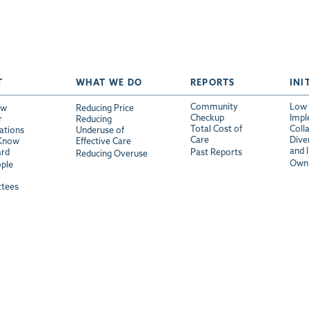
T
WHAT WE DO
REPORTS
INI
Community
Low 
ew
Reducing Price
Checkup
Impl
r
Reducing
Total Cost of
Coll
ations
Underuse of
Care
Diver
 Know
Effective Care
and 
ard
Past Reports
Reducing Overuse
Own 
ple
tees