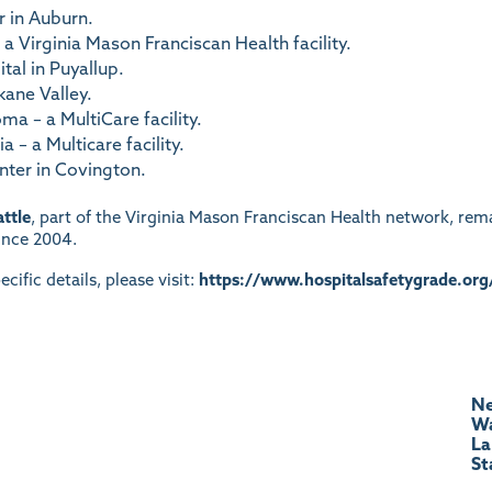
 in Auburn.
a Virginia Mason Franciscan Health facility.
al in Puyallup.
kane Valley.
a – a MultiCare facility.
 – a Multicare facility.
nter in Covington.
ttle
, part of the Virginia Mason Franciscan Health network, rem
since 2004.
ecific details, please visit:
https://www.hospitalsafetygrade.org
Ne
Wa
La
St