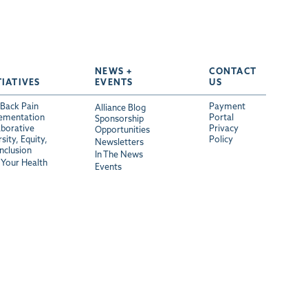
NEWS +
CONTACT
TIATIVES
EVENTS
US
Back Pain
Payment
Alliance Blog
ementation
Portal
Sponsorship
aborative
Privacy
Opportunities
sity, Equity,
Policy
Newsletters
Inclusion
In The News
Your Health
Events