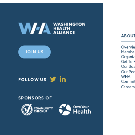
ABOU
Overvi
JOIN US
Membe
Organiz
Get To
Our Bo
Our Peo
WHA
FOLLOW US
Commit
Careers
SPONSORS OF