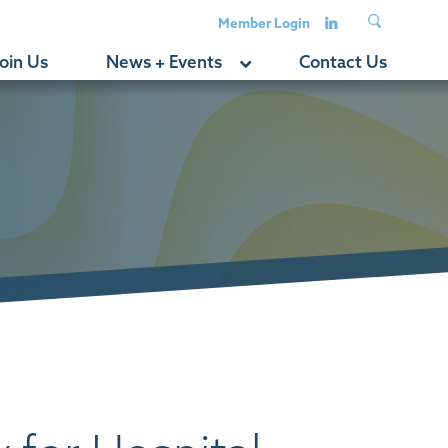
Member Login
oin Us
News + Events
Contact Us