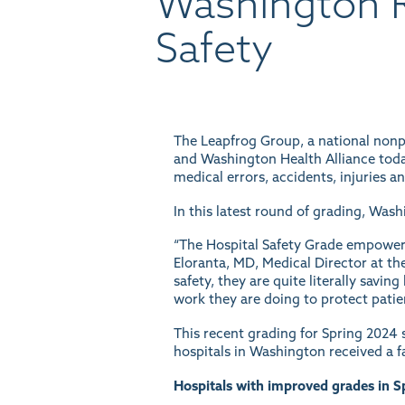
Washington R
Safety
The Leapfrog Group, a national nonpr
and Washington Health Alliance tod
medical errors, accidents, injuries a
In this latest round of grading, Was
“The Hospital Safety Grade empowers 
Eloranta, MD, Medical Director at th
safety, they are quite literally savi
work they are doing to protect pati
This recent grading for Spring 2024 s
hospitals in Washington received a fa
Hospitals with improved grades in S