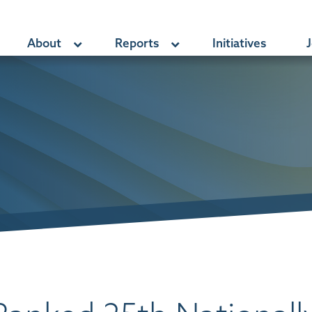
About
Reports
Initiatives
J