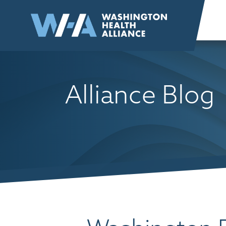
Skip to
content
Alliance Blog