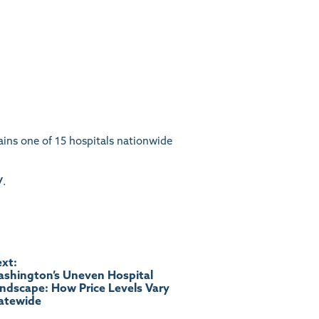
ains one of 15 hospitals nationwide
/
.
xt:
shington’s Uneven Hospital
ndscape: How Price Levels Vary
atewide