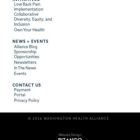
Low Back Pain
Implementation
Collaborative
Diversity, Equity, and
Inclusion
Own Your Health
NEWS + EVENTS
Alliance Blog
Sponsorship
Opportunities
Newsletters
In The News
Events
CONTACT US
Payment
Portal
Privacy Policy
© 2026 WASHINGTON HEALTH ALLIANCE
Website Design: