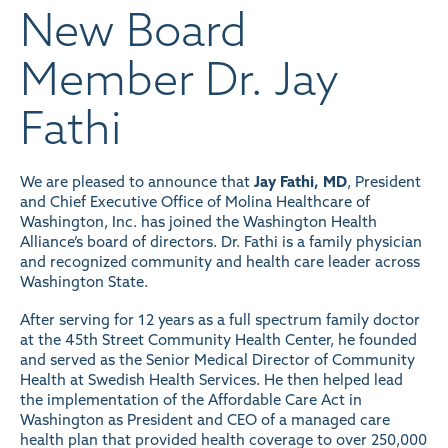
New Board
Member Dr. Jay
Fathi
We are pleased to announce that
Jay Fathi, MD
, President
and Chief Executive Office of Molina Healthcare of
Washington, Inc. has joined the Washington Health
Alliance’s board of directors. Dr. Fathi is a family physician
and recognized community and health care leader across
Washington State.
After serving for 12 years as a full spectrum family doctor
at the 45th Street Community Health Center, he founded
and served as the Senior Medical Director of Community
Health at Swedish Health Services. He then helped lead
the implementation of the Affordable Care Act in
Washington as President and CEO of a managed care
health plan that provided health coverage to over 250,000