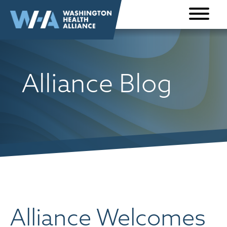
Skip to
content
Alliance Blog
Alliance Welcomes