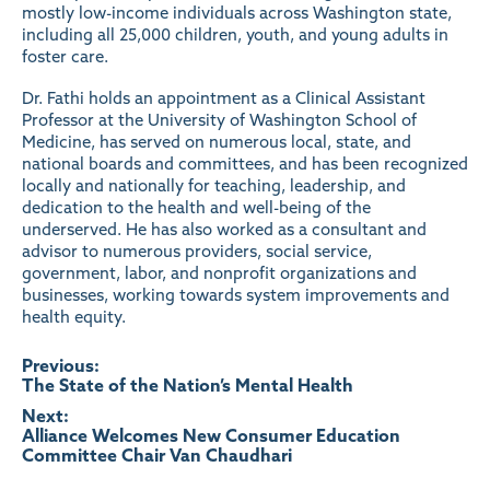
mostly low-income individuals across Washington state,
including all 25,000 children, youth, and young adults in
foster care.
Dr. Fathi holds an appointment as a Clinical Assistant
Professor at the University of Washington School of
Medicine, has served on numerous local, state, and
national boards and committees, and has been recognized
locally and nationally for teaching, leadership, and
dedication to the health and well-being of the
underserved. He has also worked as a consultant and
advisor to numerous providers, social service,
government, labor, and nonprofit organizations and
businesses, working towards system improvements and
health equity.
Post
Previous:
The State of the Nation’s Mental Health
navigation
Next:
Alliance Welcomes New Consumer Education
Committee Chair Van Chaudhari