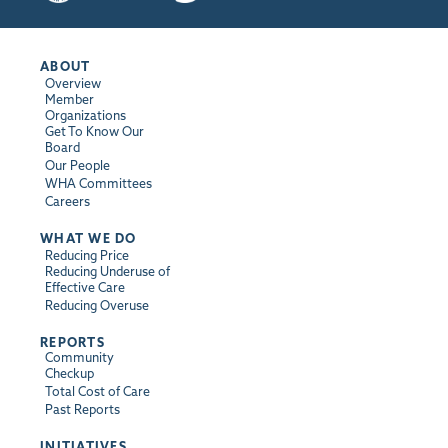
ABOUT
Overview
Member
Organizations
Get To Know Our
Board
Our People
WHA Committees
Careers
WHAT WE DO
Reducing Price
Reducing Underuse of
Effective Care
Reducing Overuse
REPORTS
Community
Checkup
Total Cost of Care
Past Reports
INITIATIVES