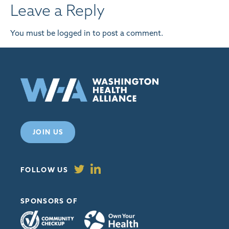
Leave a Reply
You must be
logged in
to post a comment.
JOIN US
FOLLOW US
SPONSORS OF