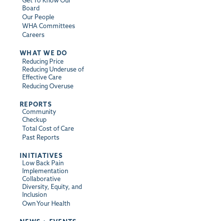
Get To Know Our
Board
Our People
WHA Committees
Careers
WHAT WE DO
Reducing Price
Reducing Underuse of
Effective Care
Reducing Overuse
REPORTS
Community
Checkup
Total Cost of Care
Past Reports
INITIATIVES
Low Back Pain
Implementation
Collaborative
Diversity, Equity, and
Inclusion
Own Your Health