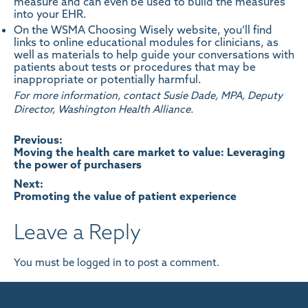
measure and can even be used to build the measures
into your EHR.
On the
WSMA Choosing Wisely website
, you’ll find
links to online educational modules for clinicians, as
well as materials to help guide your conversations with
patients about tests or procedures that may be
inappropriate or potentially harmful.
For more information, contact Susie Dade, MPA, Deputy
Director, Washington Health Alliance.
Post
Previous:
Moving the health care market to value: Leveraging
the power of purchasers
navigation
Next:
Promoting the value of patient experience
Leave a Reply
You must be
logged in
to post a comment.