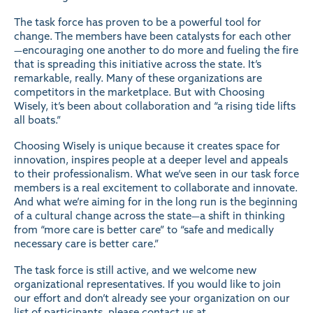
The task force has proven to be a powerful tool for
change. The members have been catalysts for each other
—encouraging one another to do more and fueling the fire
that is spreading this initiative across the state. It’s
remarkable, really. Many of these organizations are
competitors in the marketplace. But with Choosing
Wisely, it’s been about collaboration and “a rising tide lifts
all boats.”
Choosing Wisely is unique because it creates space for
innovation, inspires people at a deeper level and appeals
to their professionalism. What we’ve seen in our task force
members is a real excitement to collaborate and innovate.
And what we’re aiming for in the long run is the beginning
of a cultural change across the state—a shift in thinking
from “more care is better care” to “safe and medically
necessary care is better care.”
The task force is still active, and we welcome new
organizational representatives. If you would like to join
our effort and don’t already see your organization on our
list of participants
, please contact us at