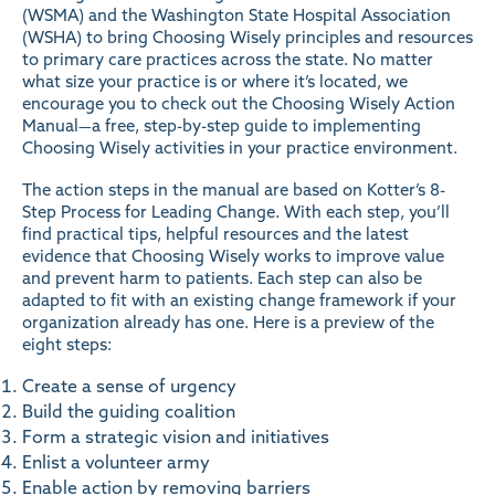
(WSMA) and the Washington State Hospital Association
(WSHA) to bring Choosing Wisely principles and resources
to primary care practices across the state. No matter
what size your practice is or where it’s located, we
encourage you to check out the
Choosing Wisely Action
Manual
—a free, step-by-step guide to implementing
Choosing Wisely activities in your practice environment.
The action steps in the manual are based on
Kotter’s 8-
Step Process for Leading Change
. With each step, you’ll
find practical tips, helpful resources and the latest
evidence that Choosing Wisely works to improve value
and prevent harm to patients. Each step can also be
adapted to fit with an existing change framework if your
organization already has one. Here is a preview of the
eight steps:
Create a sense of urgency
Build the guiding coalition
Form a strategic vision and initiatives
Enlist a volunteer army
Enable action by removing barriers