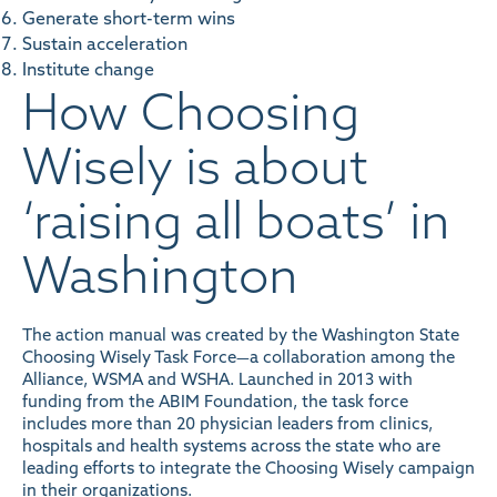
Generate short-term wins
Sustain acceleration
Institute change
How Choosing
Wisely is about
‘raising all boats’ in
Washington
The action manual was created by the
Washington State
Choosing Wisely Task Force
—a collaboration among the
Alliance, WSMA and WSHA. Launched in 2013 with
funding from the ABIM Foundation, the task force
includes more than 20 physician leaders from clinics,
hospitals and health systems across the state who are
leading efforts to integrate the Choosing Wisely campaign
in their organizations.