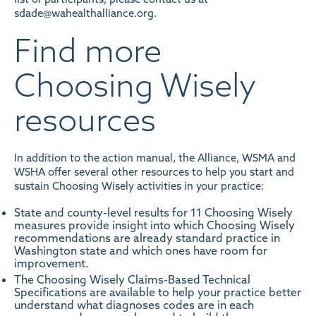
sdade@wahealthalliance.org.
Find more
Choosing Wisely
resources
In addition to the action manual, the Alliance, WSMA and
WSHA offer several other resources to help you start and
sustain Choosing Wisely activities in your practice:
State and county-level results
for 11 Choosing Wisely
measures provide insight into which Choosing Wisely
recommendations are already standard practice in
Washington state and which ones have room for
improvement.
The
Choosing Wisely Claims-Based Technical
Specifications
are available to help your practice better
understand what diagnoses codes are in each