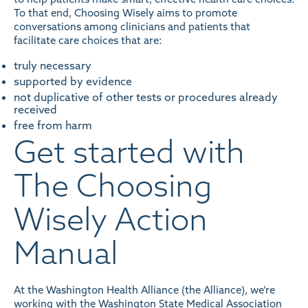
To that end, Choosing Wisely aims to promote
conversations among clinicians and patients that
facilitate care choices that are:
truly necessary
supported by evidence
not duplicative of other tests or procedures already
received
free from harm
Get started with
The Choosing
Wisely Action
Manual
At the Washington Health Alliance (the Alliance), we’re
working with the Washington State Medical Association