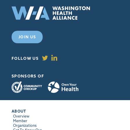
JOIN US
FOLLOW US
SPONSORS OF
ABOUT
Overview
Member
Organizations