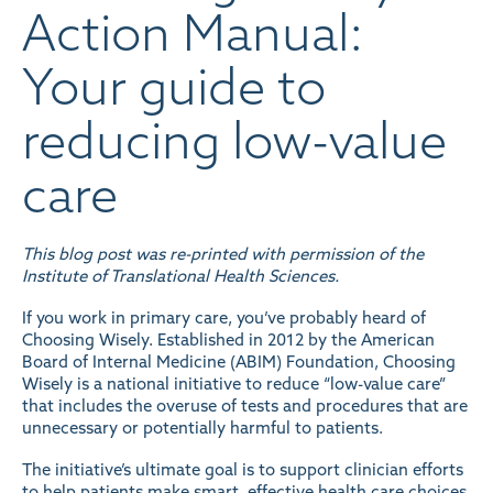
Action Manual:
Your guide to
reducing low-value
care
This blog post was re-printed with permission of the
Institute of Translational Health Sciences
.
If you work in primary care, you’ve probably heard of
Choosing Wisely. Established in 2012 by the American
Board of Internal Medicine (ABIM) Foundation,
Choosing
Wisely
is a national initiative to reduce “low-value care”
that includes the overuse of tests and procedures that are
unnecessary or potentially harmful to patients.
The initiative’s ultimate goal is to support clinician efforts
to help patients make smart, effective health care choices.