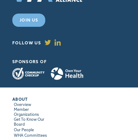
JOIN US
FOLLOW US
SPONSORS OF
ABOUT
Overview
Member
Organizations
Get To Know Our
Board
Our People
WHA Committees