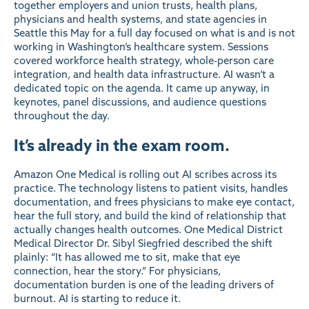
together employers and union trusts, health plans,
physicians and health systems, and state agencies in
Seattle this May for a full day focused on what is and is not
working in Washington’s healthcare system. Sessions
covered workforce health strategy, whole-person care
integration, and health data infrastructure. AI wasn’t a
dedicated topic on the agenda. It came up anyway, in
keynotes, panel discussions, and audience questions
throughout the day.
It’s already in the exam room.
Amazon One Medical is rolling out AI scribes across its
practice. The technology listens to patient visits, handles
documentation, and frees physicians to make eye contact,
hear the full story, and build the kind of relationship that
actually changes health outcomes. One Medical District
Medical Director Dr. Sibyl Siegfried described the shift
plainly: “It has allowed me to sit, make that eye
connection, hear the story.” For physicians,
documentation burden is one of the leading drivers of
burnout. AI is starting to reduce it.