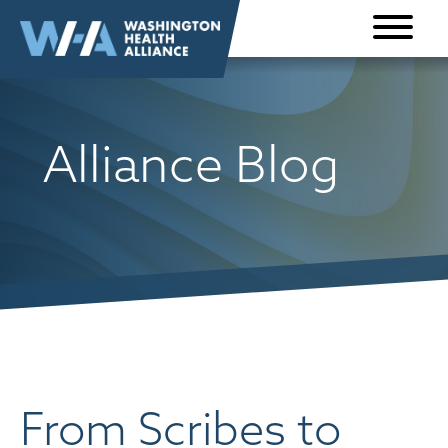
Skip to
content
Alliance Blog
From Scribes to