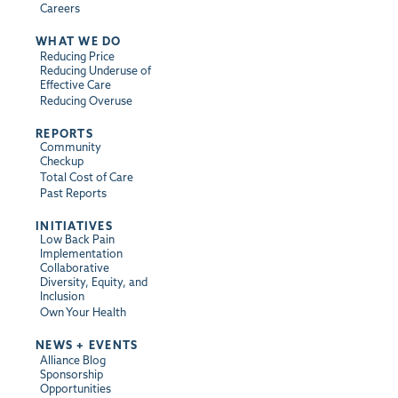
Careers
WHAT WE DO
Reducing Price
Reducing Underuse of
Effective Care
Reducing Overuse
REPORTS
Community
Checkup
Total Cost of Care
Past Reports
INITIATIVES
Low Back Pain
Implementation
Collaborative
Diversity, Equity, and
Inclusion
Own Your Health
NEWS + EVENTS
Alliance Blog
Sponsorship
Opportunities