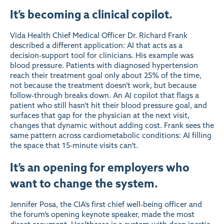
It’s becoming a clinical copilot.
Vida Health Chief Medical Officer Dr. Richard Frank
described a different application: AI that acts as a
decision-support tool for clinicians. His example was
blood pressure. Patients with diagnosed hypertension
reach their treatment goal only about 25% of the time,
not because the treatment doesn’t work, but because
follow-through breaks down. An AI copilot that flags a
patient who still hasn’t hit their blood pressure goal, and
surfaces that gap for the physician at the next visit,
changes that dynamic without adding cost. Frank sees the
same pattern across cardiometabolic conditions: AI filling
the space that 15-minute visits can’t.
It’s an opening for employers who
want to change the system.
Jennifer Posa, the CIA’s first chief well-being officer and
the forum’s opening keynote speaker, made the most