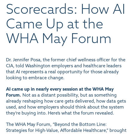
Scorecards: How AI
Came Up at the
WHA May Forum
Dr. Jennifer Posa, the former chief wellness officer for the
CIA, told Washington employers and healthcare leaders
that AI represents a real opportunity for those already
looking to embrace change.
AI came up in nearly every session at the WHA May
Forum.
Not as a distant possibility, but as something
already reshaping how care gets delivered, how data gets
used, and how employers should think about the system
they’re buying into. Here’s what the forum revealed.
The WHA May Forum, “Beyond the Bottom Line:
Strategies for High-Value, Affordable Healthcare,” brought