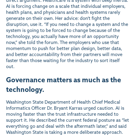
direct argument. Healthcare is a system with deep inertia.
AI is forcing change on a scale that individual employers,
health plans, and physicians and health systems rarely
generate on their own. Her advice: don’t fight the
disruption, use it. “If you need to change a system and the
system is going to be forced to change because of the
technology, you actually have more of an opportunity
now,” she told the forum. The employers who use that
momentum to push for better plan design, better data,
and better accountability from their partners will move
faster than those waiting for the industry to sort itself
out.
Governance matters as much as the
technology.
Washington State Department of Health Chief Medical
Informatics Officer Dr. Bryant Karras urged caution. AI is
moving faster than the trust infrastructure needed to
support it. He described the current federal posture as “let
everything go and deal with the aftermath later,” and said
Washington State is taking a more deliberate approach.