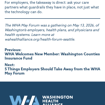
For employers, the takeaway is direct: ask your care
partners what guardrails they have in place, not just what
the technology can do.
The WHA May Forum was a gathering on May 13, 2026, of
Washington’s employers, health plans, and physicians and
health systems. Learn more at
wahealthalliance.org/health-forum-seattle
.
Post
Previous:
WHA Welcomes New Member: Washington Counties
Insurance Fund
navigation
Next:
5 Things Employers Should Take Away from the WHA
May Forum