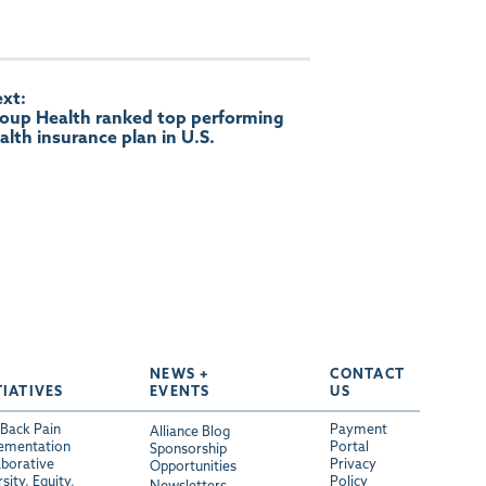
xt:
oup Health ranked top performing
alth insurance plan in U.S.
NEWS +
CONTACT
TIATIVES
EVENTS
US
Back Pain
Payment
Alliance Blog
ementation
Portal
Sponsorship
aborative
Privacy
Opportunities
sity, Equity,
Policy
Newsletters