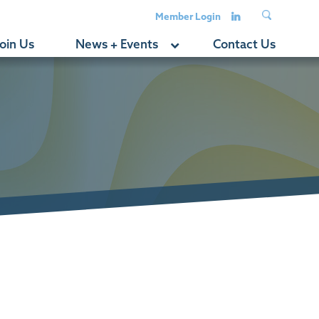
Member Login
oin Us
News + Events
Contact Us