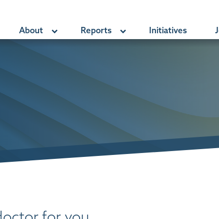
About
Reports
Initiatives
J
doctor for you