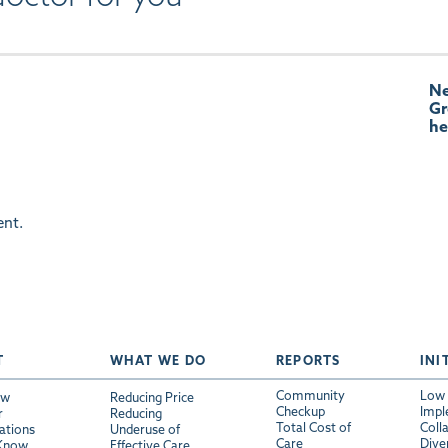
Ne
Gr
he
nt.
T
WHAT WE DO
REPORTS
INI
Community
Low 
ew
Reducing Price
Checkup
Impl
r
Reducing
Total Cost of
Coll
ations
Underuse of
Care
Diver
 Know
Effective Care