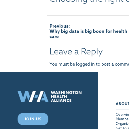
Post
Previous:
Why big data is big boon for health
care
navigation
Leave a Reply
You must be
logged in
to post a comme
ABOU
Overvi
JOIN US
Membe
Organiz
Get To