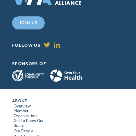
JOIN US
FOLLOW US
SPONSORS OF
ABOUT
Overview
Member
Organizations
Get To Know Our
Board
Our People