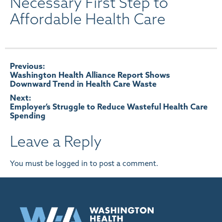
Necessary First Step to
Affordable Health Care
Post
Previous:
Washington Health Alliance Report Shows
Downward Trend in Health Care Waste
navigation
Next:
Employer’s Struggle to Reduce Wasteful Health Care
Spending
Leave a Reply
You must be
logged in
to post a comment.