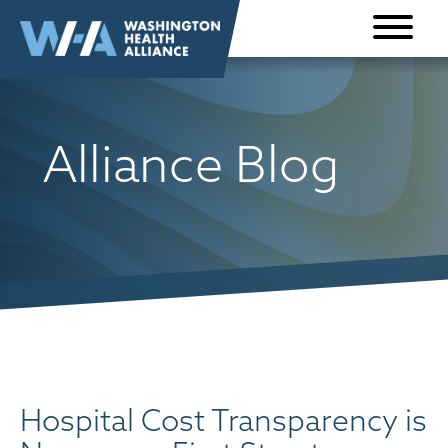
Skip to
content
Alliance Blog
Hospital Cost Transparency is