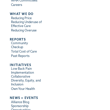
WHA Committees
Careers
WHAT WE DO
Reducing Price
Reducing Underuse of
Effective Care
Reducing Overuse
REPORTS
Community
Checkup
Total Cost of Care
Past Reports
INITIATIVES
Low Back Pain
Implementation
Collaborative
Diversity, Equity, and
Inclusion
Own Your Health
NEWS + EVENTS
Alliance Blog
Sponsorship
Opportunities