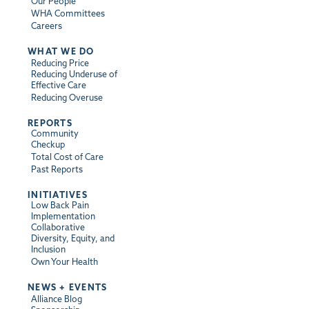
Our People
WHA Committees
Careers
WHAT WE DO
Reducing Price
Reducing Underuse of
Effective Care
Reducing Overuse
REPORTS
Community
Checkup
Total Cost of Care
Past Reports
INITIATIVES
Low Back Pain
Implementation
Collaborative
Diversity, Equity, and
Inclusion
Own Your Health
NEWS + EVENTS
Alliance Blog