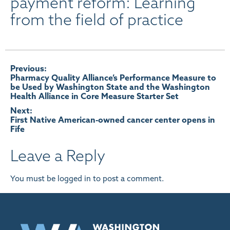
payment reform: Learning
from the field of practice
Post
Previous:
Pharmacy Quality Alliance’s Performance Measure to
be Used by Washington State and the Washington
navigation
Health Alliance in Core Measure Starter Set
Next:
First Native American-owned cancer center opens in
Fife
Leave a Reply
You must be
logged in
to post a comment.