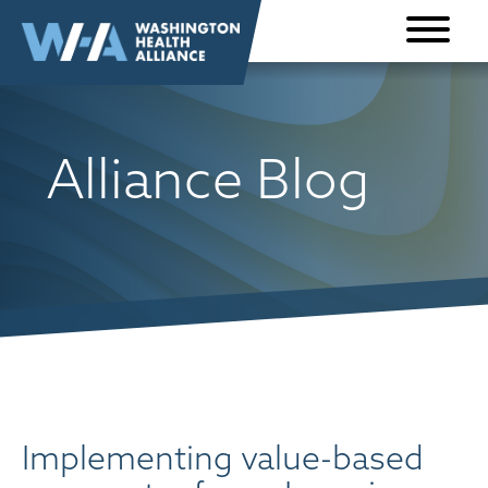
Skip to
content
Alliance Blog
Implementing value-based