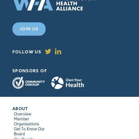
JOIN US
FOLLOW US
SPONSORS OF
ABOUT
Overview
Member
Organizations
Get To Know Our
Board