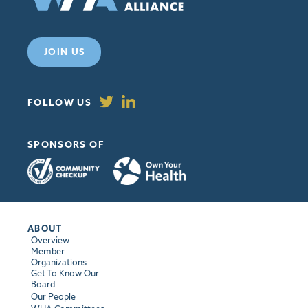
JOIN US
FOLLOW US
SPONSORS OF
ABOUT
Overview
Member
Organizations
Get To Know Our
Board
Our People