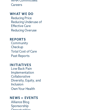
WHA Committees
Careers
WHAT WE DO
Reducing Price
Reducing Underuse of
Effective Care
Reducing Overuse
REPORTS
Community
Checkup
Total Cost of Care
Past Reports
INITIATIVES
Low Back Pain
Implementation
Collaborative
Diversity, Equity, and
Inclusion
Own Your Health
NEWS + EVENTS
Alliance Blog
Sponsorship
Opportunities