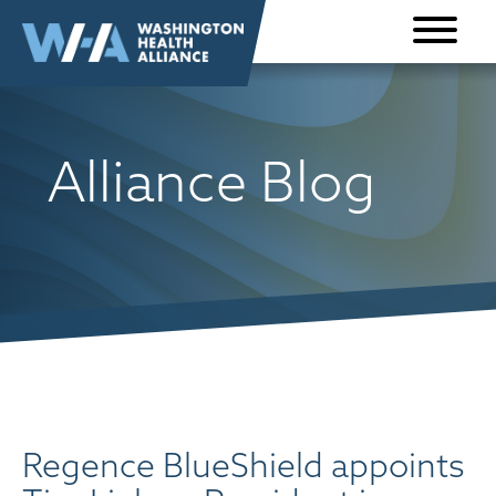
Skip to
content
Alliance Blog
Regence BlueShield appoints