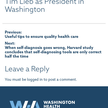
Tim Lieb as President in
Washington
Post
Previous:
Useful tips to ensure quality health care
navigation
Next:
When self-diagnosis goes wrong, Harvard study
concludes that self-diagnosing tools are only correct
half the time
Leave a Reply
You must be
logged in
to post a comment.