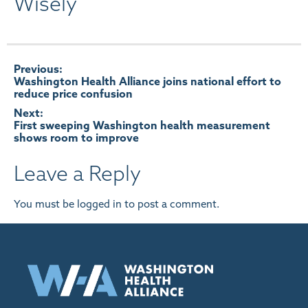
Wisely
Post
Previous:
Washington Health Alliance joins national effort to
reduce price confusion
navigation
Next:
First sweeping Washington health measurement
shows room to improve
Leave a Reply
You must be
logged in
to post a comment.