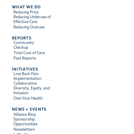
WHAT WE DO
Reducing Price
Reducing Underuse of
Effective Care
Reducing Overuse
REPORTS
Community
Checkup
Total Cost of Care
Past Reports
INITIATIVES
Low Back Pain
Implementation
Collaborative
Diversity, Equity, and
Inclusion
Own Your Health
NEWS + EVENTS
Alliance Blog
Sponsorship
Opportunities
Newsletters