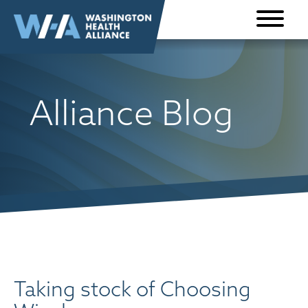
Skip to
content
Alliance Blog
Taking stock of Choosing