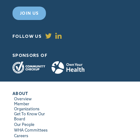
JOIN US
FOLLOW US
SPONSORS OF
ABOUT
Overview
Member
Organizations
Get To Know Our
Board
Our People
WHA Committees
Careers