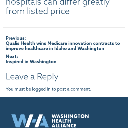
hospitals can differ greatly
from listed price
Post
Previous:
Qualis Health wins Medicare innovation contracts to
improve healthcare in Idaho and Washington
navigation
Next:
Inspired in Washington
Leave a Reply
You must be
logged in
to post a comment.