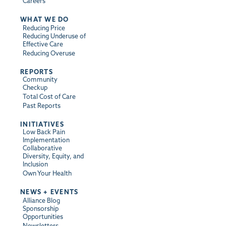
Careers
WHAT WE DO
Reducing Price
Reducing Underuse of
Effective Care
Reducing Overuse
REPORTS
Community
Checkup
Total Cost of Care
Past Reports
INITIATIVES
Low Back Pain
Implementation
Collaborative
Diversity, Equity, and
Inclusion
Own Your Health
NEWS + EVENTS
Alliance Blog
Sponsorship
Opportunities
Newsletters