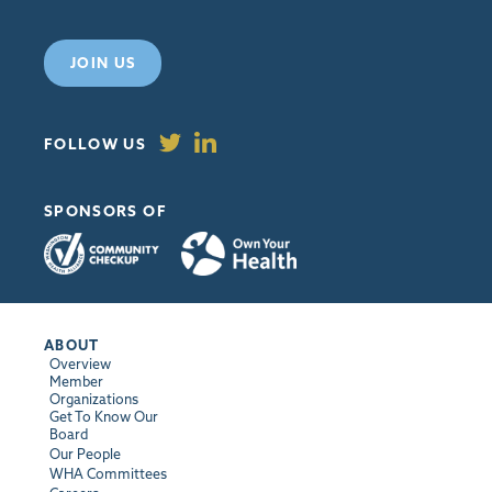
JOIN US
FOLLOW US
SPONSORS OF
ABOUT
Overview
Member
Organizations
Get To Know Our
Board
Our People
WHA Committees