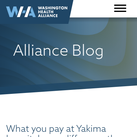
Skip to
content
Alliance Blog
What you pay at Yakima