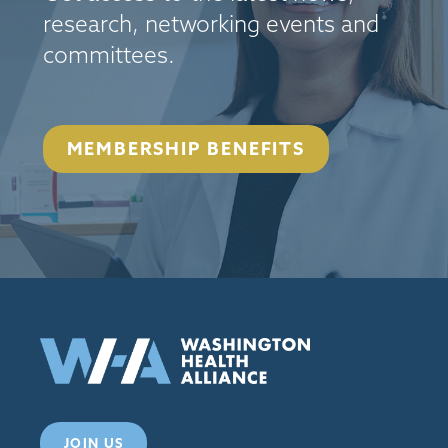
research, networking events and
committees.
MEMBERSHIP BENEFITS
JOIN US