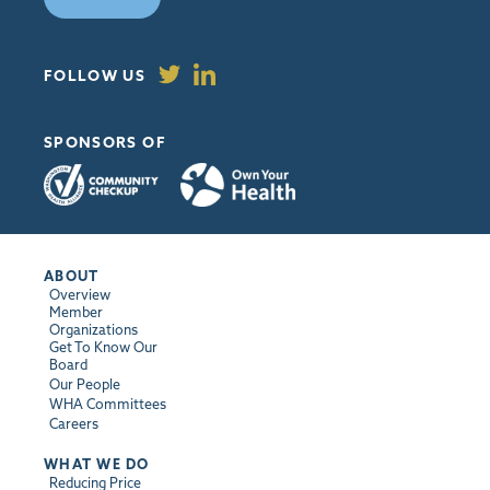
FOLLOW US
SPONSORS OF
ABOUT
Overview
Member
Organizations
Get To Know Our
Board
Our People
WHA Committees
Careers
WHAT WE DO
Reducing Price