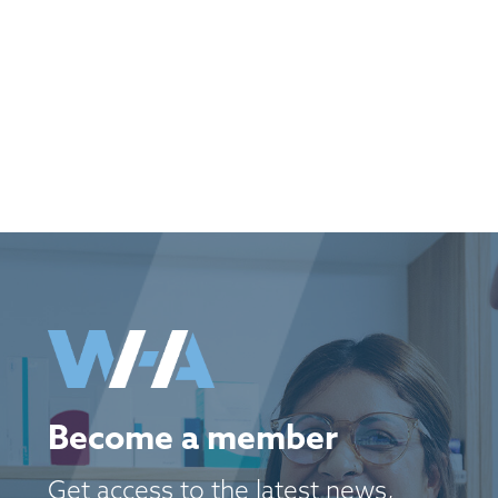
Become a member
Get access to the latest news,