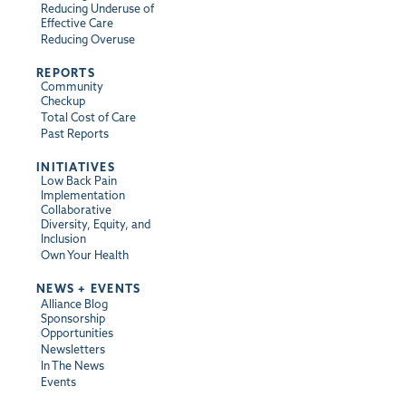
Reducing Underuse of
Effective Care
Reducing Overuse
REPORTS
Community
Checkup
Total Cost of Care
Past Reports
INITIATIVES
Low Back Pain
Implementation
Collaborative
Diversity, Equity, and
Inclusion
Own Your Health
NEWS + EVENTS
Alliance Blog
Sponsorship
Opportunities
Newsletters
In The News
Events