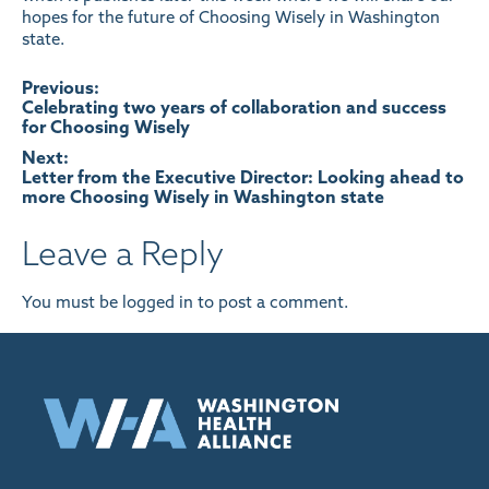
hopes for the future of Choosing Wisely in Washington
state.
Post
Previous:
Celebrating two years of collaboration and success
for Choosing Wisely
navigation
Next:
Letter from the Executive Director: Looking ahead to
more Choosing Wisely in Washington state
Leave a Reply
You must be
logged in
to post a comment.