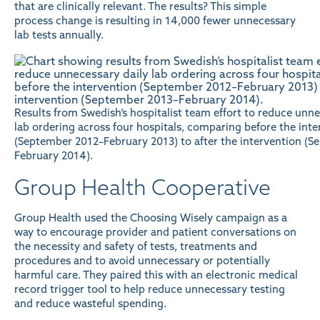
that are clinically relevant. The results? This simple
process change is resulting in 14,000 fewer unnecessary
lab tests annually.
Results from Swedish’s hospitalist team effort to reduce unne
lab ordering across four hospitals, comparing before the inte
(September 2012–February 2013) to after the intervention (
February 2014).
Group Health Cooperative
Group Health used the Choosing Wisely campaign as a
way to encourage provider and patient conversations on
the necessity and safety of tests, treatments and
procedures and to avoid unnecessary or potentially
harmful care. They paired this with an electronic medical
record trigger tool to help reduce unnecessary testing
and reduce wasteful spending.