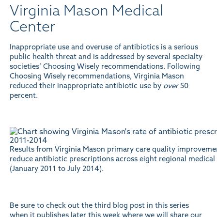
Virginia Mason Medical
Center
Inappropriate use and overuse of antibiotics is a serious
public health threat and is addressed by several specialty
societies’ Choosing Wisely recommendations. Following
Choosing Wisely recommendations, Virginia Mason
reduced their inappropriate antibiotic use by
over
50
percent.
Results from Virginia Mason primary care quality improvemen
reduce antibiotic prescriptions across eight regional medical
(January 2011 to July 2014).
Be sure to check out the third blog post in this series
when it publishes later this week where we will share our