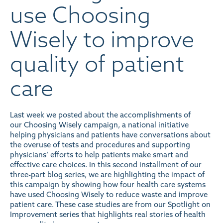
use Choosing
Wisely to improve
quality of patient
care
Last week we posted about the
accomplishments of
our Choosing Wisely campaign
, a national initiative
helping physicians and patients have conversations about
the overuse of tests and procedures and supporting
physicians’ efforts to help patients make smart and
effective care choices. In this second installment of our
three-part blog series, we are highlighting the impact of
this campaign by showing how four health care systems
have used Choosing Wisely to reduce waste and improve
patient care. These case studies are from our
Spotlight on
Improvement series
that highlights real stories of health