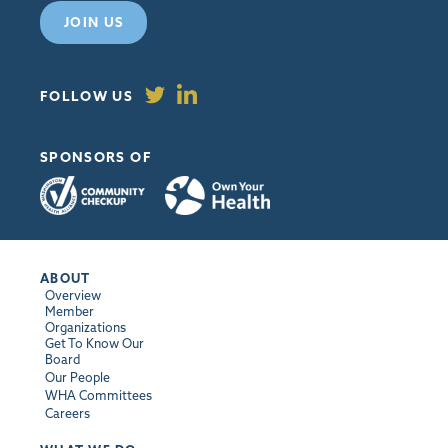
JOIN US
FOLLOW US
SPONSORS OF
ABOUT
Overview
Member
Organizations
Get To Know Our
Board
Our People
WHA Committees
Careers