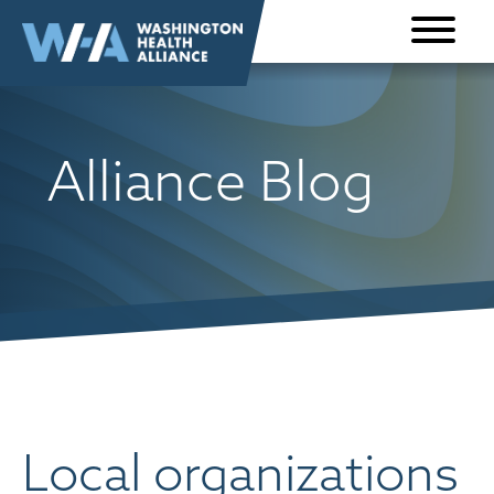
Skip to
content
Alliance Blog
Local organizations