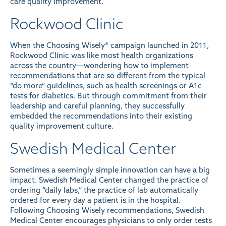
care quality improvement.
Rockwood Clinic
When the Choosing Wisely® campaign launched in 2011,
Rockwood Clinic was like most health organizations
across the country―wondering how to implement
recommendations that are so different from the typical
“do more” guidelines, such as health screenings or A1c
tests for diabetics. But through commitment from their
leadership and careful planning, they successfully
embedded the recommendations into their existing
quality improvement culture.
Swedish Medical Center
Sometimes a seemingly simple innovation can have a big
impact. Swedish Medical Center changed the practice of
ordering “daily labs,” the practice of lab automatically
ordered for every day a patient is in the hospital.
Following Choosing Wisely recommendations, Swedish
Medical Center encourages physicians to only order tests