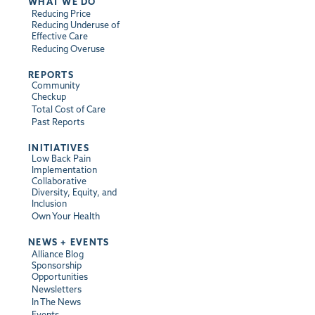
WHAT WE DO
Reducing Price
Reducing Underuse of
Effective Care
Reducing Overuse
REPORTS
Community
Checkup
Total Cost of Care
Past Reports
INITIATIVES
Low Back Pain
Implementation
Collaborative
Diversity, Equity, and
Inclusion
Own Your Health
NEWS + EVENTS
Alliance Blog
Sponsorship
Opportunities
Newsletters
In The News
Events