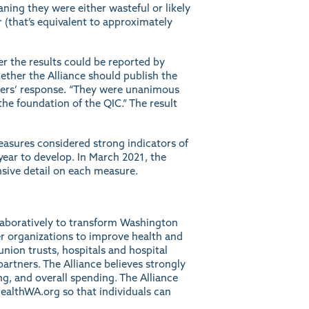
ing they were either wasteful or likely
r (that’s equivalent to approximately
r the results could be reported by
ether the Alliance should publish the
bers’ response. “They were unanimous
 the foundation of the QIC.” The result
easures considered strong indicators of
ar to develop. In March 2021, the
sive detail on each measure.
llaboratively to transform Washington
r organizations to improve health and
union trusts, hospitals and hospital
artners. The Alliance believes strongly
ng, and overall spending. The Alliance
ealthWA.org
so that individuals can