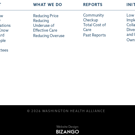
T
WHAT WE DO
REPORTS
INI
Community
Low 
ew
Reducing Price
Checkup
Impl
r
Reducing
Total Cost of
Coll
ations
Underuse of
Care
Diver
 Know
Effective Care
and 
ard
Past Reports
Reducing Overuse
Own 
ple
tees
© 2026 WASHINGTON HEALTH ALLIANCE
Website Design: