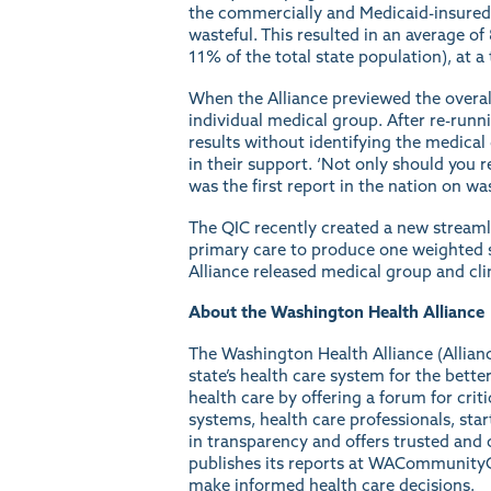
the commercially and Medicaid-insured 
wasteful. This resulted in an average of
11% of the total state population), at a
When the Alliance previewed the overal
individual medical group. After re-runn
results without identifying the medica
in their support. ‘Not only should you re
was the first
report
in the nation on was
The QIC recently created a new streaml
primary care to produce one weighted 
Alliance released medical group and cli
About the Washington Health Alliance
The
Washington Health Alliance
(Allian
state’s health care system for the bet
health care by offering a forum for crit
systems, health care professionals, sta
in transparency and offers trusted and c
publishes its reports at
WACommunityC
make informed health care decisions.