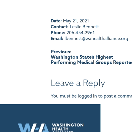
Date:
May 21, 2021
Contact:
Leslie Bennett
Phone:
206.454.2961
Email:
lbennett@wahealthalliance.org
Post
Previous:
Washington State’s Highest
Performing Medical Groups Reporte
navigation
Leave a Reply
You must be
logged in
to post a comme