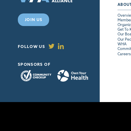
ABOU
Overvi
JOIN US
Membe
Organiz
Get To
Our Bo
Our Peo
WHA
FOLLOW US
Commit
Careers
SPONSORS OF