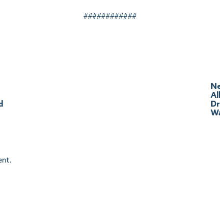
############
Ne
Al
d
Dr
Wa
nt.