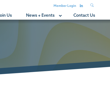
Member Login
oin Us
News + Events
Contact Us