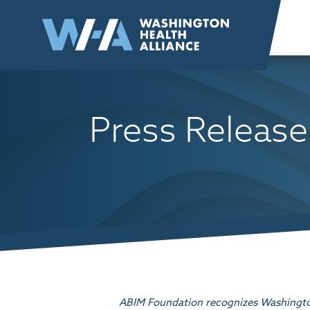
Skip to
content
Press Release
ABIM Foundation recognizes Washington 