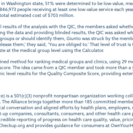
in Washington state, 51% were determined to be low-value, mean
 846,973 people receiving at least one low-value service each yea
 total estimated cost of $703 million.
l results of the analysis with the QIC, the members asked whethe
ing the data and providing blinded results, the QIC was asked wh
l groups or should identify them, Giunto was struck by the mem
lease them,’ they said, ‘You are obliged to.’ That level of trust is
te at the medical group level using the Calculator.
ined method for ranking medical groups and clinics, using 29 m
score. The idea came from a QIC member and took more than a ye
nic level
results
for the Quality Composite Score, providing exten
ce) is a 501(c)(3) nonprofit nonpartisan organization working co
ter. The Alliance brings together more than 185 committed membe
ical conversation and aligned efforts by health plans, employers, 
rt-up companies, consultants, consumers, and other health care p
redible reporting of progress on health care quality, value, prici
heckup.org
and provides guidance for consumers at
OwnYourH