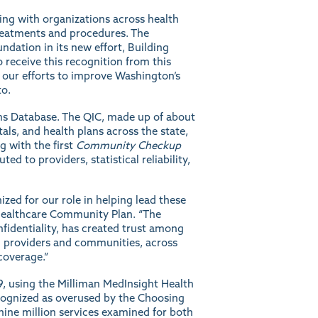
ting with organizations across health
reatments and procedures. The
ndation in its new effort,
Building
 receive this recognition from this
d our efforts to improve Washington’s
to.
aims Database. The QIC, made up of about
als, and health plans across the state,
g with the first
Community Checkup
d to providers, statistical reliability,
zed for our role in helping lead these
edHealthcare Community Plan. “The
nfidentiality, has created trust among
ng providers and communities, across
coverage.”
9, using the Milliman MedInsight Health
cognized as overused by the Choosing
nine million services examined for both