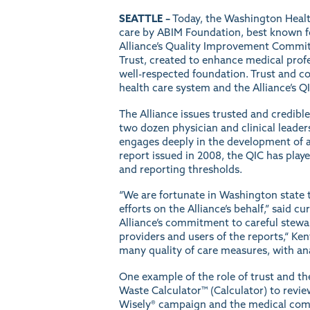
SEATTLE –
Today, the Washington Health 
care by ABIM Foundation, best known f
Alliance’s
Quality Improvement Commit
Trust
, created to enhance medical profe
well-respected foundation. Trust and co
health care system and the Alliance’s QI
The Alliance issues trusted and credibl
two dozen physician and clinical leader
engages deeply in the development of al
report issued in 2008, the QIC has played
and reporting thresholds.
“We are fortunate in Washington state to
efforts on the Alliance’s behalf,” said 
Alliance’s commitment to careful stewar
providers and users of the reports,“ Ke
many quality of care measures, with an
One example of the role of trust and th
Waste Calculator™ (Calculator) to revi
Wisely® campaign and the medical commun