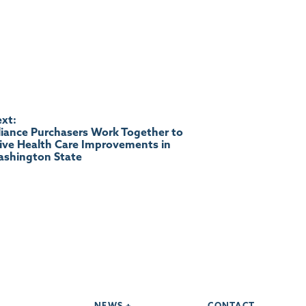
xt:
liance Purchasers Work Together to
ive Health Care Improvements in
shington State
NEWS +
CONTACT