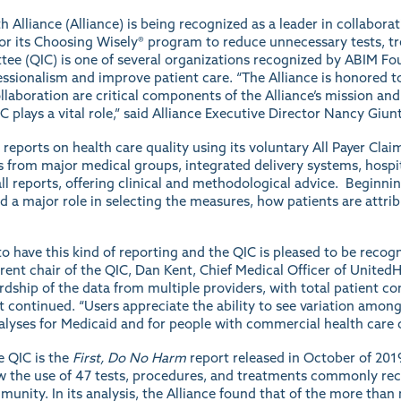
Alliance (Alliance) is being recognized as a leader in collabora
or its
Choosing Wisely®
program to reduce unnecessary tests, t
tee
(QIC) is one of several organizations recognized by ABIM Fou
ssionalism and improve patient care. “The Alliance is honored to
llaboration are critical components of the Alliance’s mission an
C plays a vital role,” said Alliance Executive Director Nancy Giun
e
reports
on health care quality using its voluntary All Payer Cl
s from major medical groups, integrated delivery systems, hospit
l reports, offering clinical and methodological advice. Beginnin
 a major role in selecting the measures, how patients are attribute
 have this kind of reporting and the QIC is pleased to be recogni
current chair of the QIC, Dan Kent, Chief Medical Officer of Unit
dship of the data from multiple providers, with total patient co
nt continued. “Users appreciate the ability to see variation amo
alyses for Medicaid and for people with commercial health care 
e QIC is the
First, Do No Harm
report
released in October of 201
ew the use of 47 tests, procedures, and treatments commonly re
ity. In its analysis, the Alliance found that of the more than 