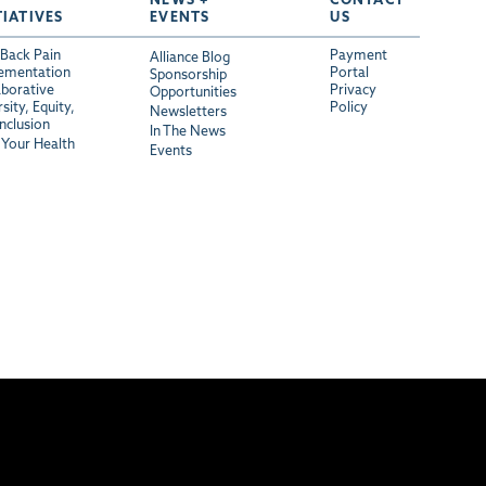
TIATIVES
EVENTS
US
Back Pain
Payment
Alliance Blog
ementation
Portal
Sponsorship
aborative
Privacy
Opportunities
sity, Equity,
Policy
Newsletters
Inclusion
In The News
Your Health
Events