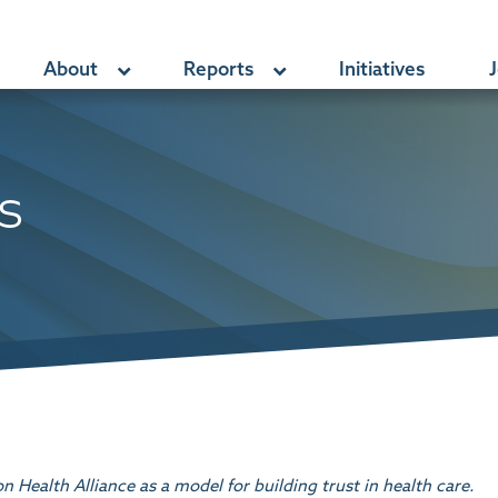
About
Reports
Initiatives
J
s
Health Alliance as a model for building trust in health care.