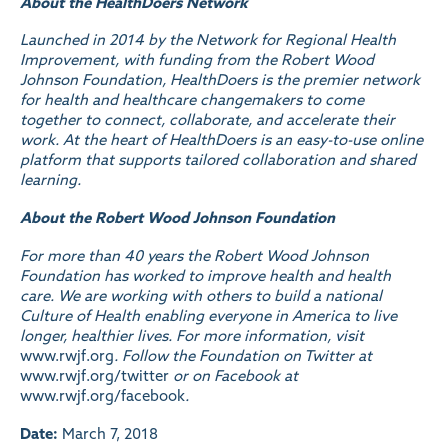
About the HealthDoers Network
Launched in 2014 by the Network for Regional Health
Improvement, with funding from the Robert Wood
Johnson Foundation, HealthDoers is the premier network
for health and healthcare changemakers to come
together to connect, collaborate, and accelerate their
work. At the heart of HealthDoers is an easy-to-use online
platform that supports tailored collaboration and shared
learning.
About the Robert Wood Johnson Foundation
For more than 40 years the Robert Wood Johnson
Foundation has worked to improve health and health
care. We are working with others to build a national
Culture of Health enabling everyone in America to live
longer, healthier lives. For more information, visit
www.rwjf.org
. Follow the Foundation on Twitter at
www.rwjf.org/twitter
or on Facebook at
www.rwjf.org/facebook
.
Date:
March 7, 2018