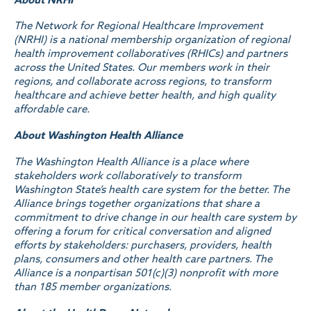
The Network for Regional Healthcare Improvement
(NRHI) is a national membership organization of regional
health improvement collaboratives (RHICs) and partners
across the United States. Our members work in their
regions, and collaborate across regions, to transform
healthcare and achieve better health, and high quality
affordable care.
About Washington Health Alliance
The Washington Health Alliance is a place where
stakeholders work collaboratively to transform
Washington State’s health care system for the better. The
Alliance brings together organizations that share a
commitment to drive change in our health care system by
offering a forum for critical conversation and aligned
efforts by stakeholders: purchasers, providers, health
plans, consumers and other health care partners. The
Alliance is a nonpartisan 501(c)(3) nonprofit with more
than 185 member organizations.