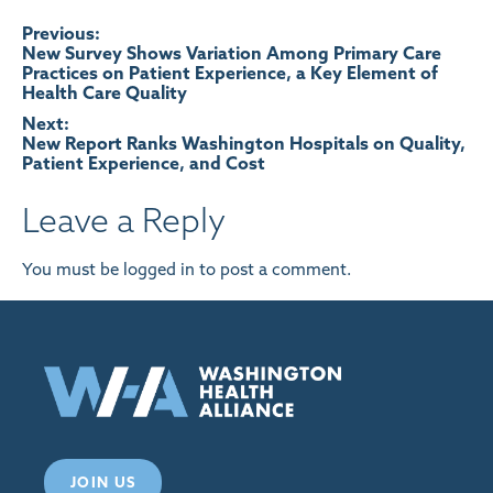
Post
Previous:
New Survey Shows Variation Among Primary Care
Practices on Patient Experience, a Key Element of
navigation
Health Care Quality
Next:
New Report Ranks Washington Hospitals on Quality,
Patient Experience, and Cost
Leave a Reply
You must be
logged in
to post a comment.
JOIN US