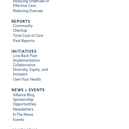
Reducing Underuse of
Effective Care
Reducing Overuse
REPORTS
Community
Checkup
Total Cost of Care
Past Reports
INITIATIVES
Low Back Pain
Implementation
Collaborative
Diversity, Equity, and
Inclusion
Own Your Health
NEWS + EVENTS
Alliance Blog
Sponsorship
Opportunities
Newsletters
In The News
Events