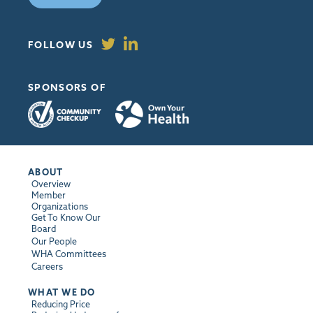
FOLLOW US
SPONSORS OF
ABOUT
Overview
Member
Organizations
Get To Know Our
Board
Our People
WHA Committees
Careers
WHAT WE DO
Reducing Price