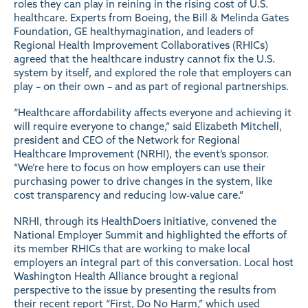
roles they can play in reining in the rising cost of U.S.
healthcare. Experts from Boeing, the Bill & Melinda Gates
Foundation, GE healthymagination, and leaders of
Regional Health Improvement Collaboratives (RHICs)
agreed that the healthcare industry cannot fix the U.S.
system by itself, and explored the role that employers can
play – on their own – and as part of regional partnerships.
“Healthcare affordability affects everyone and achieving it
will require everyone to change,” said Elizabeth Mitchell,
president and CEO of the Network for Regional
Healthcare Improvement (NRHI), the event’s sponsor.
“We’re here to focus on how employers can use their
purchasing power to drive changes in the system, like
cost transparency and reducing low-value care.”
NRHI, through its HealthDoers initiative, convened the
National Employer Summit and highlighted the efforts of
its member RHICs that are working to make local
employers an integral part of this conversation. Local host
Washington Health Alliance brought a regional
perspective to the issue by presenting the results from
their recent report “
First, Do No Harm
,” which used