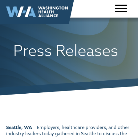
Skip to
content
Press Releases
Seattle, WA
—Employers, healthcare providers, and other
industry leaders today gathered in Seattle to discuss the