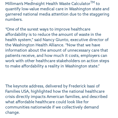
TM
Milliman’s MedInsight Health Waste Calculator
to
quantify low-value medical care in Washington state and
garnered national media attention due to the staggering
numbers.
“One of the surest ways to improve healthcare
affordability is to reduce the amount of waste in the
health system,” said Nancy Giunto, executive director of
the Washington Health Alliance. “Now that we have
information about the amount of unnecessary care that
patients receive, and how much it costs, employers can
work with other healthcare stakeholders on action steps
to make affordability a reality in Washington state.”
The keynote address, delivered by Frederick Isasi of
Families USA, highlighted how the national healthcare
crisis directly impacts American families, and described
what affordable healthcare could look like for
communities nationwide if we collectively demand
change.