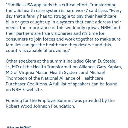
“Families USA applauds this critical effort. Transforming
the U.S. health care system is hard work,” said Isasi. “Every
day that a family has to struggle to pay their healthcare
bills or gets caught up in a system that can’t address their
needs, the importance of this work only grows. NRHI and
their partners are true visionaries and it’s time for
consumers to join forces and work together to make sure
families can get the healthcare they deserve and this
country is capable of providing.”
Other speakers at the summit included Glenn D. Steele,
Jr., MD of the Health Transformation Alliance, Gary Kaplan,
MD of Virginia Mason Health System, and Michael
Thompson of the National Alliance of Healthcare
Purchaser Coalitions. A full list of speakers can be found
on
NRHI’s website
.
Funding for the Employer Summit was provided by the
Robert Wood Johnson Foundation.
About NRHI