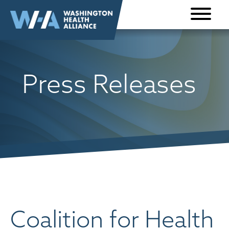
Skip to
content
Press Releases
Coalition for Health