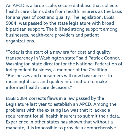
An APCD is a large-scale, secure database that collects
health-care claims data from health insurers as the basis
for analyses of cost and quality. The legislation, ESSB
5084, was passed by the state legislature with broad
bipartisan support. The bill had strong support among
businesses, health-care providers and patient
organizations.
“Today is the start of a new era for cost and quality
transparency in Washington state,” said Patrick Connor,
Washington state director for the National Federation of
Independent Business, a member of the Coalition.
“Businesses and consumers will now have access to
meaningful cost and quality information to make
informed health-care decisions.”
ESSB 5084 corrects flaws in a law passed by the
Legislature last year to establish an APCD. Among the
problems with the existing law was that it lacked a
requirement for all health insurers to submit their data.
Experience in other states has shown that without a
mandate, it is impossible to provide a comprehensive