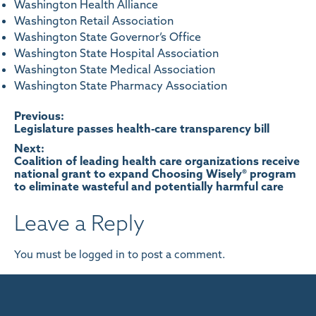
Washington Health Alliance
Washington Retail Association
Washington State Governor’s Office
Washington State Hospital Association
Washington State Medical Association
Washington State Pharmacy Association
Post
Previous:
Legislature passes health-care transparency bill
navigation
Next:
Coalition of leading health care organizations receive
national grant to expand Choosing Wisely® program
to eliminate wasteful and potentially harmful care
Leave a Reply
You must be
logged in
to post a comment.