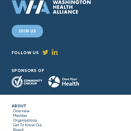
JOIN US
FOLLOW US
SPONSORS OF
ABOUT
Overview
Member
Organizations
Get To Know Our
Board