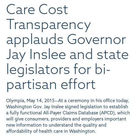
Care Cost
Transparency
applauds Governor
Jay Inslee and state
legislators for bi-
partisan effort
Olympia, May 14, 2015—At a ceremony in his office today,
Washington Gov. Jay Inslee signed legislation to establish
a fully functional All-Payer Claims Database (APCD), which
will give consumers, providers and employers important
new information to understand the quality and
affordability of health care in Washington.