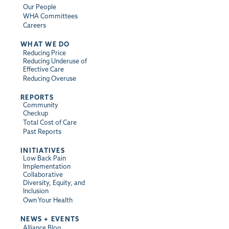
Our People
WHA Committees
Careers
WHAT WE DO
Reducing Price
Reducing Underuse of
Effective Care
Reducing Overuse
REPORTS
Community
Checkup
Total Cost of Care
Past Reports
INITIATIVES
Low Back Pain
Implementation
Collaborative
Diversity, Equity, and
Inclusion
Own Your Health
NEWS + EVENTS
Alliance Blog