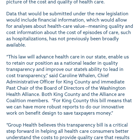
picture of the cost and quality of health care.
Data that would be submitted under the new legislation
would include financial information, which would allow
for analyses about health-care value—meaning quality and
cost information about the cost of episodes of care, such
as hospitalizations, has not previously been broadly
available.
“This law will advance health care in our state, enable us
to retain our position as a national leader in quality
transparency and improve our state’s ability to lead in
cost transparency,” said Caroline Whalen, Chief
Administrative Officer for King County and immediate
Past Chair of the Board of Directors of the Washington
Health Alliance. Both King County and the Alliance are
Coalition members. “For King County this bill means that
we can have more robust reports to do our innovative
work on benefit design to save taxpayers money.”
“Group Health believes this transparency bill is a critical
step forward in helping all health care consumers better
understand the costs to provide quality care that results