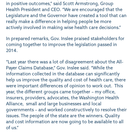
in positive outcomes,” said Scott Armstrong, Group
Health President and CEO. “We are encouraged that the
Legislature and the Governor have created a tool that can
really make a difference in helping people be more
actively involved in making wise health care decisions.”
In prepared remarks, Gov. Inslee praised stakeholders for
coming together to improve the legislation passed in
2014.
“Last year there was a lot of disagreement about the All-
Payer Claims Database,” Gov. Inslee said. “While the
information collected in the database can significantly
help us improve the quality and cost of health care, there
were important differences of opinion to work out. This
year, the different groups came together – my office,
insurers, providers, advocates, the Washington Health
Alliance, small and large businesses and local
governments – and worked constructively to resolve their
issues. The people of the state are the winners. Quality
and cost information are now going to be available to all
of us.”