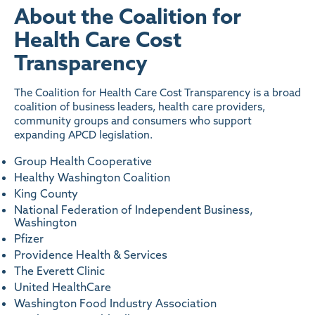
About the Coalition for
Health Care Cost
Transparency
The Coalition for Health Care Cost Transparency is a broad
coalition of business leaders, health care providers,
community groups and consumers who support
expanding APCD legislation.
Group Health Cooperative
Healthy Washington Coalition
King County
National Federation of Independent Business,
Washington
Pfizer
Providence Health & Services
The Everett Clinic
United HealthCare
Washington Food Industry Association