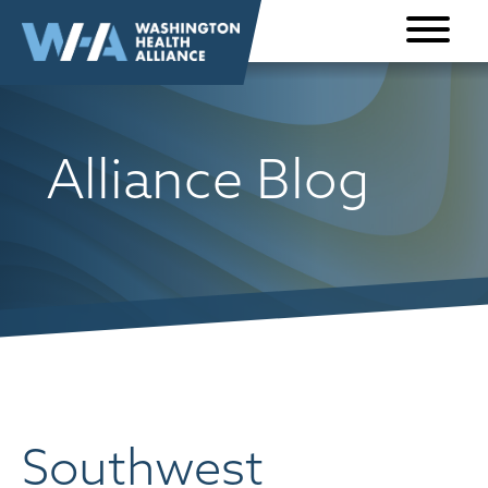
Skip to
content
Alliance Blog
Southwest