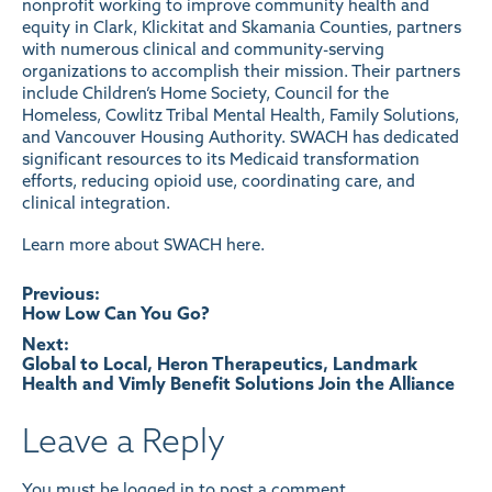
nonprofit working to improve community health and
equity in Clark, Klickitat and Skamania Counties, partners
with numerous clinical and community-serving
organizations to accomplish their mission. Their partners
include Children’s Home Society, Council for the
Homeless, Cowlitz Tribal Mental Health, Family Solutions,
and Vancouver Housing Authority. SWACH has dedicated
significant resources to its Medicaid transformation
efforts, reducing opioid use, coordinating care, and
clinical integration.
Learn more about SWACH here
.
Post
Previous:
How Low Can You Go?
navigation
Next:
Global to Local, Heron Therapeutics, Landmark
Health and Vimly Benefit Solutions Join the Alliance
Leave a Reply
You must be
logged in
to post a comment.