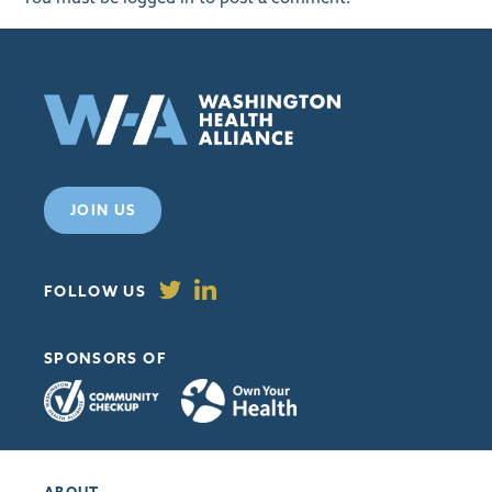
JOIN US
FOLLOW US
SPONSORS OF
ABOUT