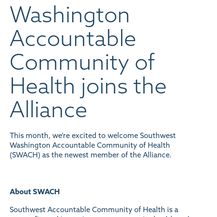
Washington
Accountable
Community of
Health joins the
Alliance
This month, we’re excited to welcome Southwest
Washington Accountable Community of Health
(SWACH) as the newest member of the Alliance.
About SWACH
Southwest Accountable Community of Health is a