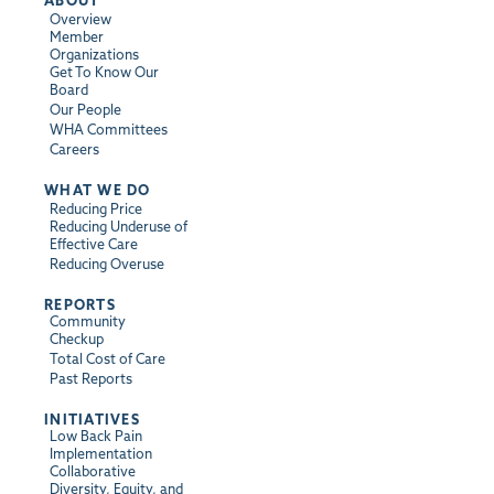
Overview
Member
Organizations
Get To Know Our
Board
Our People
WHA Committees
Careers
WHAT WE DO
Reducing Price
Reducing Underuse of
Effective Care
Reducing Overuse
REPORTS
Community
Checkup
Total Cost of Care
Past Reports
INITIATIVES
Low Back Pain
Implementation
Collaborative
Diversity, Equity, and