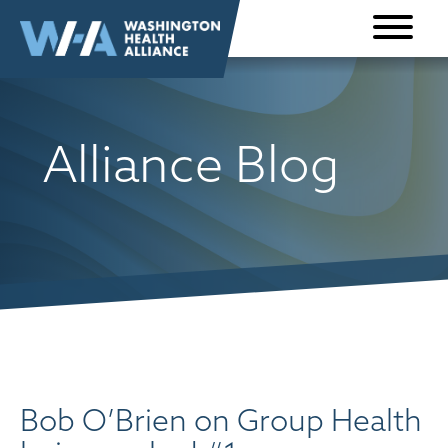
Skip to
content
Alliance Blog
Bob O’Brien on Group Health