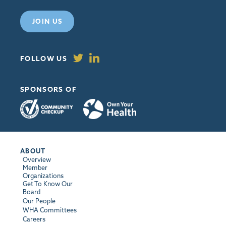
JOIN US
FOLLOW US
SPONSORS OF
ABOUT
Overview
Member
Organizations
Get To Know Our
Board
Our People
WHA Committees
Careers