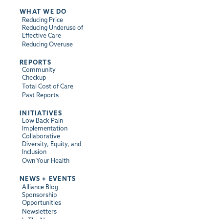
WHAT WE DO
Reducing Price
Reducing Underuse of
Effective Care
Reducing Overuse
REPORTS
Community
Checkup
Total Cost of Care
Past Reports
INITIATIVES
Low Back Pain
Implementation
Collaborative
Diversity, Equity, and
Inclusion
Own Your Health
NEWS + EVENTS
Alliance Blog
Sponsorship
Opportunities
Newsletters