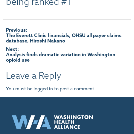
being ranked #1
Post
Previous:
The Everett Clinic financials, OHSU all payer claims
database, Hiroshi Nakano
navigation
Next:
Analysis finds dramatic variation in Washington
opioid use
Leave a Reply
You must be
logged in
to post a comment.