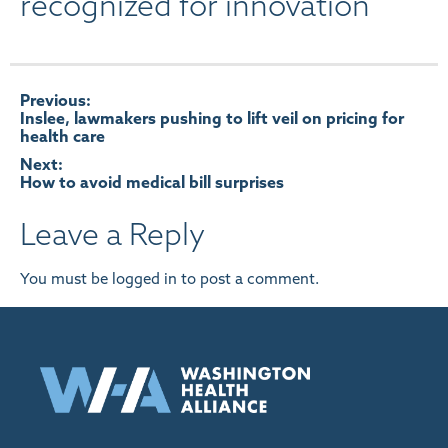
recognized for innovation
Post
Previous:
Inslee, lawmakers pushing to lift veil on pricing for
health care
navigation
Next:
How to avoid medical bill surprises
Leave a Reply
You must be
logged in
to post a comment.