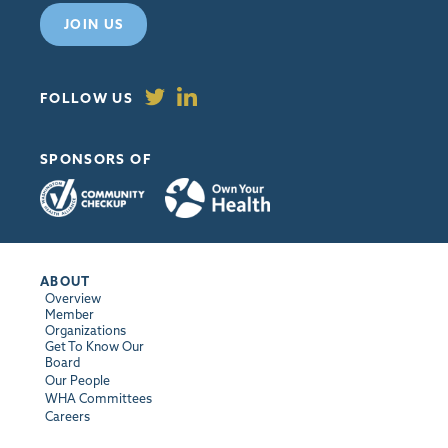
JOIN US
FOLLOW US
SPONSORS OF
ABOUT
Overview
Member
Organizations
Get To Know Our
Board
Our People
WHA Committees
Careers