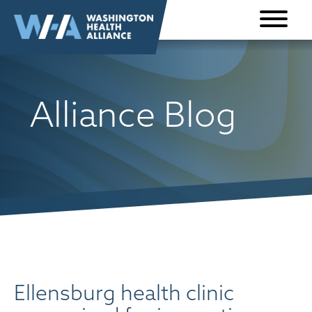
Skip to
content
Alliance Blog
Ellensburg health clinic