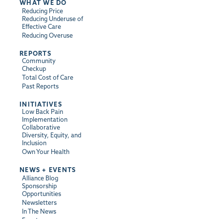
WHAT WE DO
Reducing Price
Reducing Underuse of
Effective Care
Reducing Overuse
REPORTS
Community
Checkup
Total Cost of Care
Past Reports
INITIATIVES
Low Back Pain
Implementation
Collaborative
Diversity, Equity, and
Inclusion
Own Your Health
NEWS + EVENTS
Alliance Blog
Sponsorship
Opportunities
Newsletters
In The News