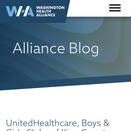
Skip to
content
Alliance Blog
UnitedHealthcare, Boys &