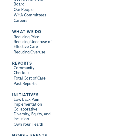
Board
Our People
WHA Committees
Careers
WHAT WE DO
Reducing Price
Reducing Underuse of
Effective Care
Reducing Overuse
REPORTS
Community
Checkup
Total Cost of Care
Past Reports
INITIATIVES
Low Back Pain
Implementation
Collaborative
Diversity, Equity, and
Inclusion
Own Your Health
NEWS + EVENTS