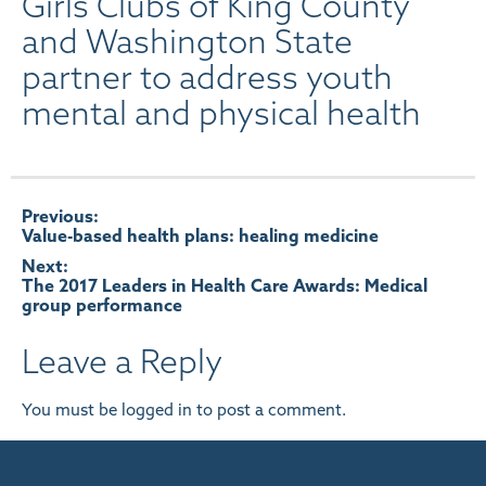
Girls Clubs of King County
and Washington State
partner to address youth
mental and physical health
Post
Previous:
Value-based health plans: healing medicine
navigation
Next:
The 2017 Leaders in Health Care Awards: Medical
group performance
Leave a Reply
You must be
logged in
to post a comment.