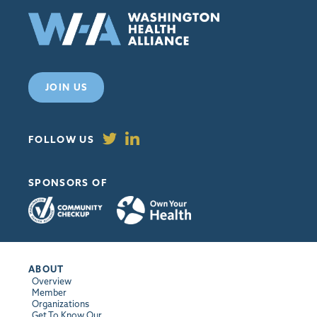
JOIN US
FOLLOW US
SPONSORS OF
ABOUT
Overview
Member
Organizations
Get To Know Our