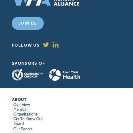
JOIN US
FOLLOW US
SPONSORS OF
ABOUT
Overview
Member
Organizations
Get To Know Our
Board
Our People