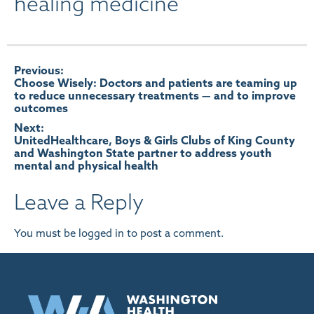
healing medicine
Post
Previous:
Choose Wisely: Doctors and patients are teaming up
to reduce unnecessary treatments — and to improve
navigation
outcomes
Next:
UnitedHealthcare, Boys & Girls Clubs of King County
and Washington State partner to address youth
mental and physical health
Leave a Reply
You must be
logged in
to post a comment.