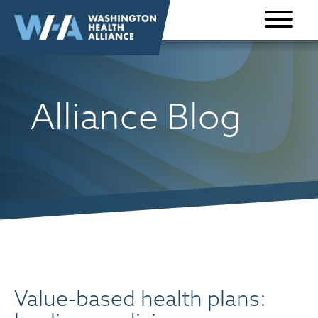
Skip to
content
Alliance Blog
Value-based health plans: