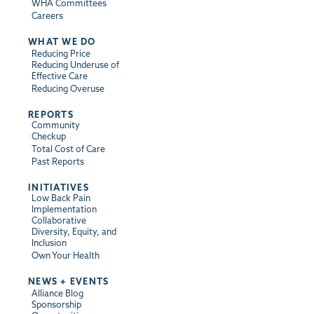
WHA Committees
Careers
WHAT WE DO
Reducing Price
Reducing Underuse of
Effective Care
Reducing Overuse
REPORTS
Community
Checkup
Total Cost of Care
Past Reports
INITIATIVES
Low Back Pain
Implementation
Collaborative
Diversity, Equity, and
Inclusion
Own Your Health
NEWS + EVENTS
Alliance Blog
Sponsorship