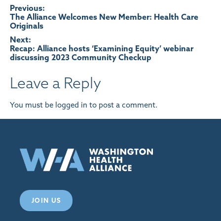
Post
Previous:
The Alliance Welcomes New Member: Health Care
Originals
navigation
Next:
Recap: Alliance hosts ‘Examining Equity’ webinar
discussing 2023 Community Checkup
Leave a Reply
You must be
logged in
to post a comment.
JOIN US