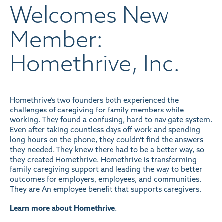
Welcomes New
Member:
Homethrive, Inc.
Homethrive’s two founders both experienced the
challenges of caregiving for family members while
working. They found a confusing, hard to navigate system.
Even after taking countless days off work and spending
long hours on the phone, they couldn’t find the answers
they needed. They knew there had to be a better way, so
they created Homethrive. Homethrive is transforming
family caregiving support and leading the way to better
outcomes for employers, employees, and communities.
They are An employee benefit that supports caregivers.
Learn more about Homethrive
.