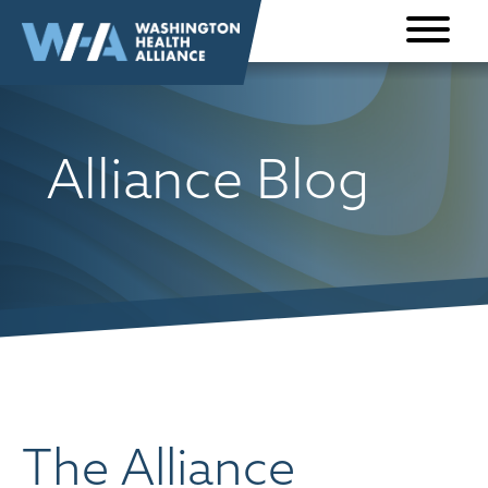
Skip to
content
Alliance Blog
The Alliance