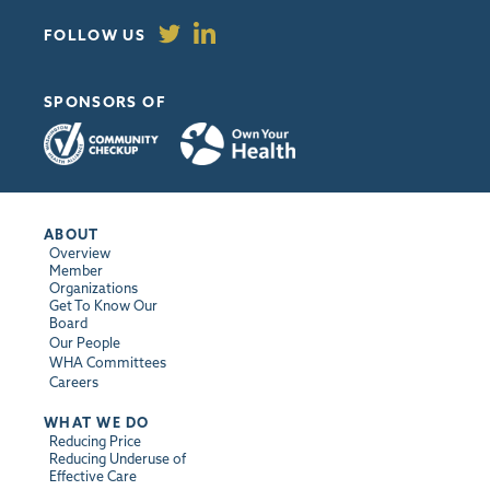
FOLLOW US
SPONSORS OF
ABOUT
Overview
Member
Organizations
Get To Know Our
Board
Our People
WHA Committees
Careers
WHAT WE DO
Reducing Price
Reducing Underuse of
Effective Care