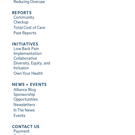
Reducing Overuse
REPORTS
Community
Checkup
Total Cost of Care
Past Reports
INITIATIVES
Low Back Pain
Implementation
Collaborative
Diversity, Equity, and
Inclusion
Own Your Health
NEWS + EVENTS
Alliance Blog
Sponsorship
Opportunities
Newsletters
In The News
Events
CONTACT US
Payment